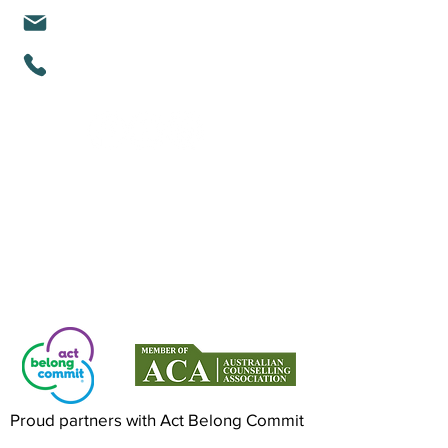
michelle@mindfullifealigned.com
0459 028 988
Mindful Life Aligned COUNSELLING
Counselling in Mandurah & Online Across
Australia
Proud partners with Act Belong Commit