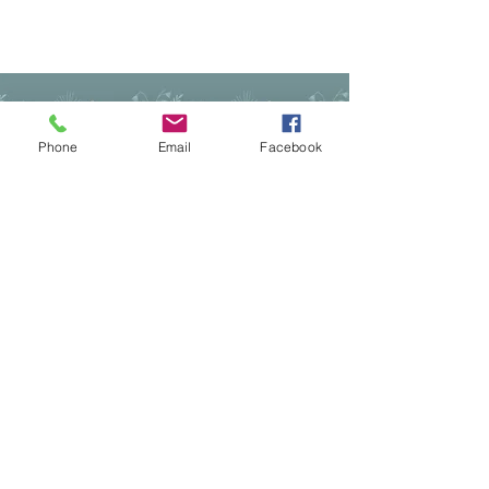
©2022 by Mindful Life Aligned. Proudly
created with Wix.com
Cancellation Policy
Privacy Policy
Phone
Email
Facebook