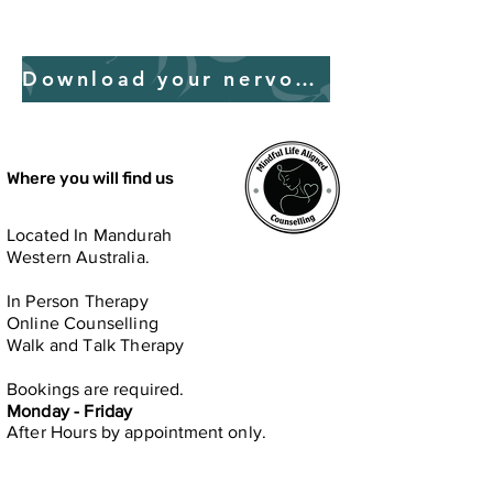
Download your nervous system guide
Where you will find us
Located In Mandurah
Western Australia.
In Person​ Therapy
Online Counselling
Walk and Talk Therapy
Bookings are required.
Monday - Friday
After Hours by
appointment only.