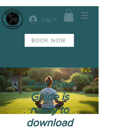
Log In
BOOK NOW
Your Free
Guide is
ready to
download