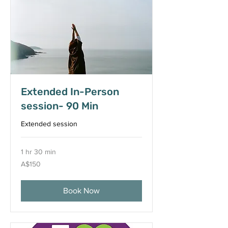
Extended In-Person
session- 90 Min
Extended session
1 hr 30 min
150
A$150
Australian
dollars
Book Now