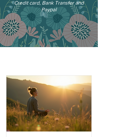
Credit card, Bank Transfer and
Paypal