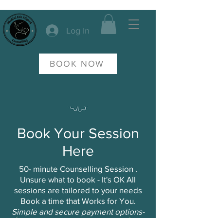
Log In
BOOK NOW
Book Your Session
Here
50- minute Counselling Session .
Unsure what to book - It's OK All
sessions are tailored to your needs
Book a time that Works for You.
Simple and secure payment options-