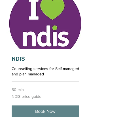
NDIS
Counselling services for Self-managed
and plan managed
50 min
NDIS
NDIS price guide
price
guide
Book Now