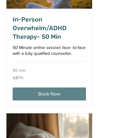
In-Person
Overwhelm/ADHD
Therapy- 50 Min
50 Minute online session face- to-face
with a fully qualified counsellor.
50 min
115
A$115
Australian
dollars
Book Now