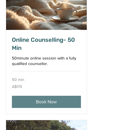
Online Counselling- 50
Min
50minute online session with a fully
qualified counsellor.
50 min
115
A$115
Australian
dollars
Book Now