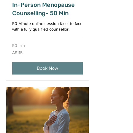
In-Person Menopause
Counselling- 50 Min
50 Minute online session face- to-face
with a fully qualified counsellor.
50 min
115
A$115
Australian
dollars
Book Now