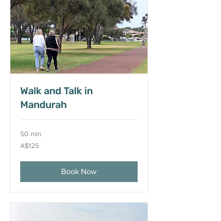
Walk and Talk in
Mandurah
50 min
125
A$125
Australian
dollars
Book Now