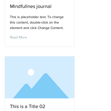
Mindfullnes journal
This is placeholder text. To change
this content, double-click on the
element and click Change Content.
Read More
This is a Title 02