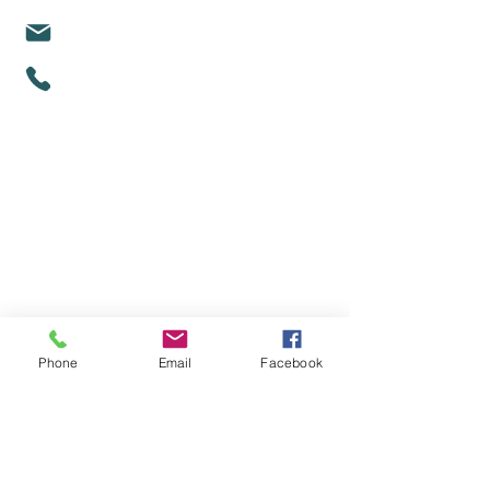
michelle@mindfullifealigned.com
0459 028 988
Mindful Life Aligned COUNSELLING
Counselling in Mandurah & Online Across
Australia
Phone
Email
Facebook
Proud partners with Act Belong Commit