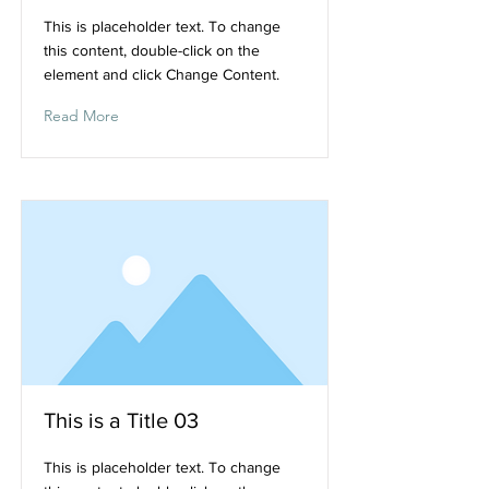
This is placeholder text. To change
this content, double-click on the
element and click Change Content.
Read More
This is a Title 03
This is placeholder text. To change