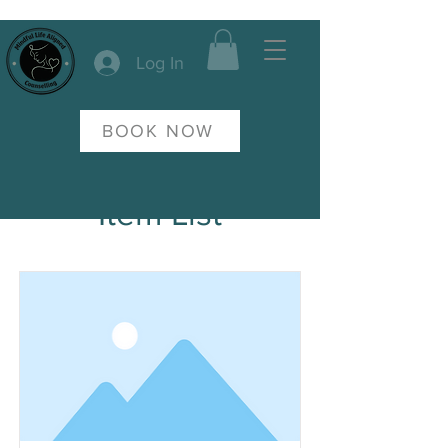
Log In
BOOK NOW
Item List