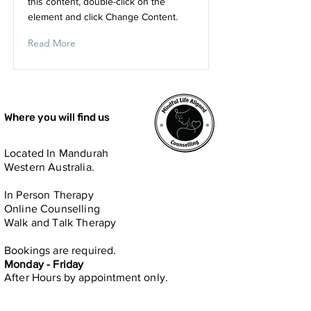
this content, double-click on the
element and click Change Content.
Read More
Where you will find us
Located In Mandurah
Western Australia.
In Person​ Therapy
Online Counselling
Walk and Talk Therapy
Bookings are required.
Monday - Friday
After Hours by
appointment only.