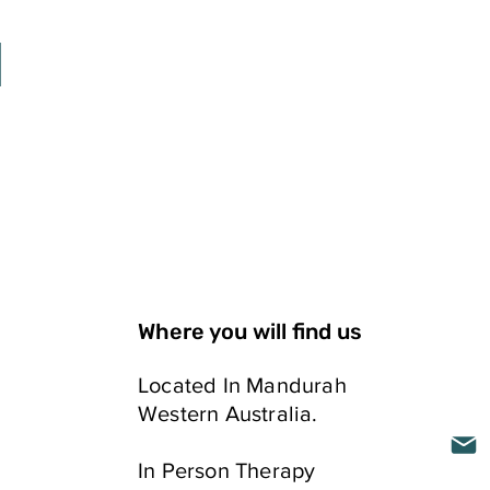
Where you will find us
Located In Mandurah
Western Australia.
ELLING
In Person​ Therapy