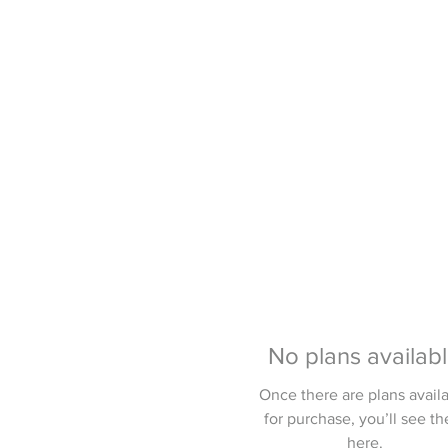
No plans availab
Once there are plans avail
for purchase, you’ll see t
here.