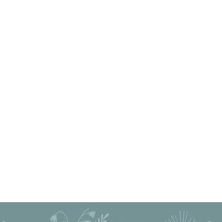
Privacy Policy
Cancellation Policy
 Proudly created with Wix.com