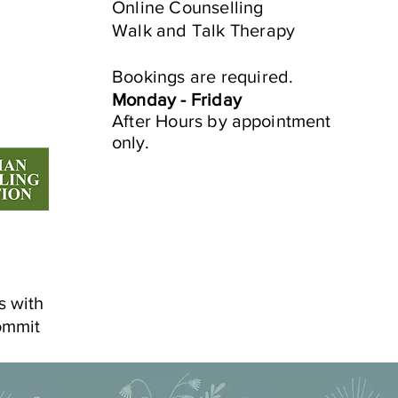
Online Counselling
Walk and Talk Therapy
e
Bookings are required.
Monday - Friday
After Hours by
appointment
only.
s with
ommit
©2022 by Mindful Life Aligned.