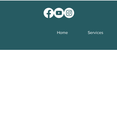
Home
Services