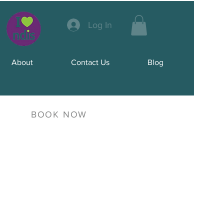
Log In
About
Contact Us
Blog
BOOK NOW