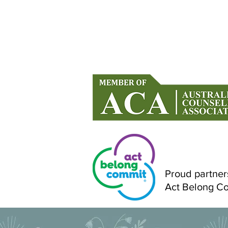
Counselling in Mandurah & Onlin
Across Australia
Proud partner
Act Belong C