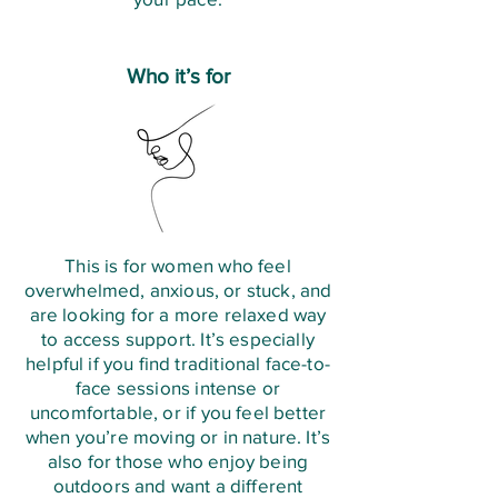
Who it’s for
This is for women who feel
overwhelmed, anxious, or stuck, and
are looking for a more relaxed way
to access support. It’s especially
helpful if you find traditional face-to-
face sessions intense or
uncomfortable, or if you feel better
when you’re moving or in nature. It’s
also for those who enjoy being
outdoors and want a different