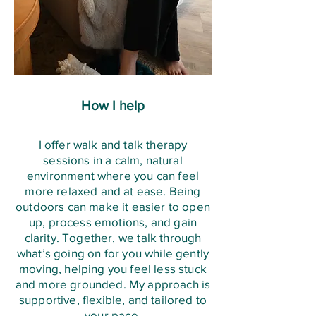
Nervous system impact: somatic 
intervene sooner rather than later
Skills matched to your specific 
widens your "window of 
techniques speak directly to your 
triggers and patterns

tolerance" — the range of stress 
autonomic nervous system — the 
A mix of in-the-moment tools (for 
you can experience while staying 
part of you that controls fight-or-
when you're overwhelmed) and 
calm and thinking clearly, rather 
flight and rest-and-digest. 

longer-term strategies (for 
than tipping into fight, flight, or 
How I help
Slow breathing and body 
building resilience)

shutdown.
awareness activate the vagus 
Revisited and adjusted over time 
I offer walk and talk therapy
nerve, which shifts you out of a 
sessions in a calm, natural
as your needs change
stressed state and into a calmer, 
environment where you can feel
more relaxed and at ease. Being
more regulated one, often within 
outdoors can make it easier to open
minutes.
up, process emotions, and gain
clarity. Together, we talk through
what’s going on for you while gently
moving, helping you feel less stuck
and more grounded. My approach is
supportive, flexible, and tailored to
your pace.