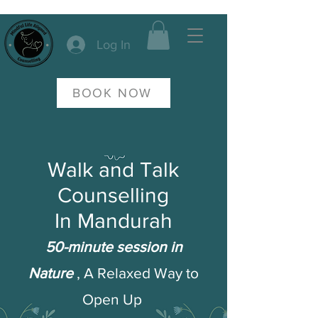
Log In
BOOK NOW
Walk and Talk
Counselling
In Mandurah
50-minute session in
Nature
, A Relaxed Way to
Open Up