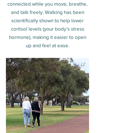
connected while you move, breathe,
and talk freely. Walking has been
scientifically shown to help lower
cortisol levels (your body’s stress
hormone), making it easier to open
up and feel at ease.