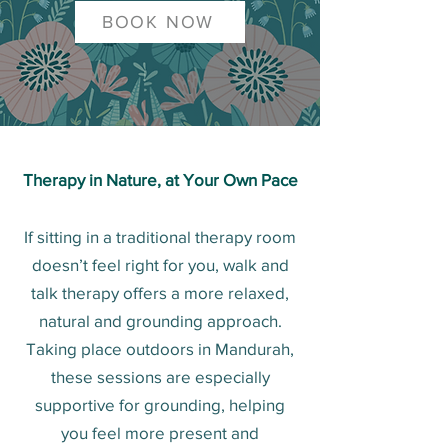
BOOK NOW
Therapy in Nature, at Your Own Pace
If sitting in a traditional therapy room
doesn’t feel right for you, walk and
talk therapy offers a more relaxed,
natural and grounding approach.
Taking place outdoors in Mandurah,
these sessions are especially
supportive for grounding, helping
you feel more present and