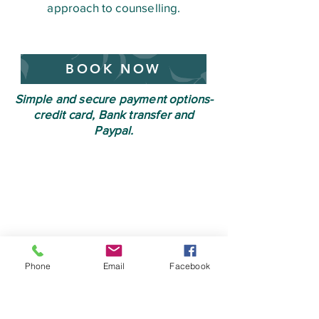
approach to counselling.
BOOK NOW
Simple and secure payment options-
credit card, Bank transfer and
Paypal.
Phone
Email
Facebook