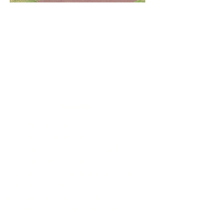
Benefits
Feel more relaxed and at ease in a
natural environment
Find it easier to open up while
walking side by side
Reduce stress and clear your mind
through gentle movement
Feel more grounded and
connected to your surroundings