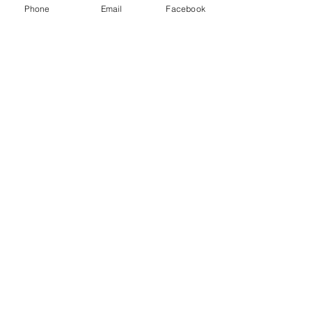
Phone
Email
Facebook
©2022 by Mindful Life Aligned. Proudly
created with Wix.com
Cancellation Policy
Privacy Policy