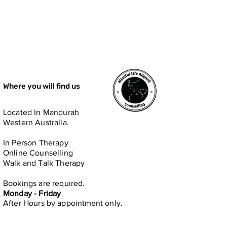
Where you will find us
Located In Mandurah
Western Australia.
In Person​ Therapy
Online Counselling
Walk and Talk Therapy
Bookings are required.
Monday - Friday
After Hours by
appointment only.