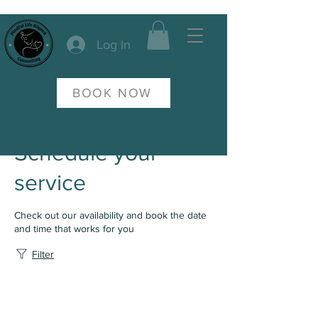
Log In
BOOK NOW
Schedule your
service
Check out our availability and book the date
and time that works for you
Filter