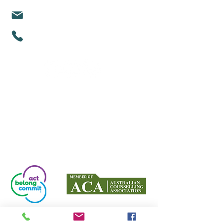
michelle@mindfullifealigned.com
0459 028 988
Mindful Life Aligned COUNSELLING
Counselling in Mandurah & Online Across
Australia
Proud partners with Act Belong Commit