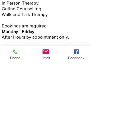
In Person​ Therapy
Online Counselling
Walk and Talk Therapy
Bookings are required.
Monday - Friday
After Hours by
appointment only.
Phone
Email
Facebook
michelle@mindfullifealigned.com
0459 028 988
Mindful Life Aligned COUNSELLING
Counselling in Mandurah & Online Across