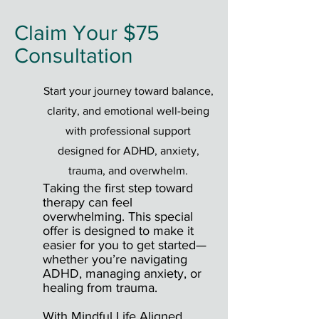
Claim Your $75
Consultation
Start your journey toward balance,
clarity, and emotional well-being
with professional support
designed for ADHD, anxiety,
trauma, and overwhelm.
Taking the first step toward
therapy can feel
overwhelming. This special
offer is designed to make it
easier for you to get started—
whether you’re navigating
ADHD, managing anxiety, or
healing from trauma.
With Mindful Life Aligned,