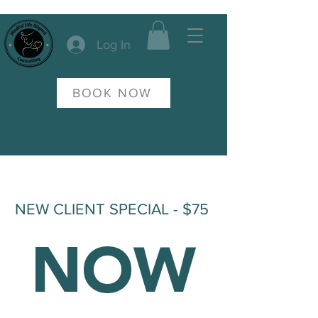
Log In
BOOK NOW
NEW CLIENT SPECIAL - $75
NOW