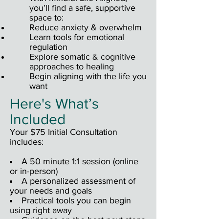
you’ll find a safe, supportive
space to:
Reduce anxiety & overwhelm
Learn tools for emotional
regulation
Explore somatic & cognitive
approaches to healing
Begin aligning with the life you
want
Here's What’s
Included
Your $75 Initial Consultation
includes:
A 50 minute 1:1 session (online
or in-person)
A personalized assessment of
your needs and goals
Practical tools you can begin
using right away