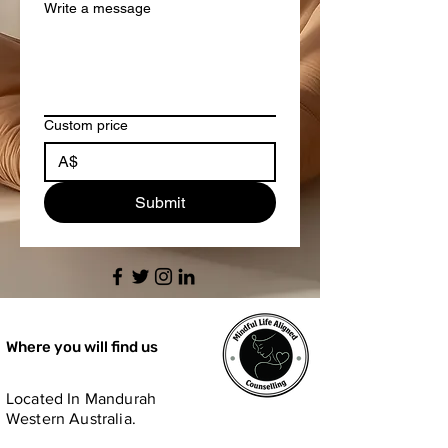
Write a message
Custom price
A$
Submit
Where you will find us
Located In Mandurah
Western Australia.