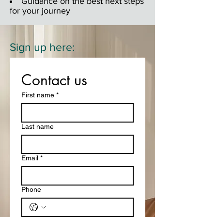
Guidance on the best next steps
for your journey
Sign up here:
Contact us
First name
*
Last name
Email
*
Phone