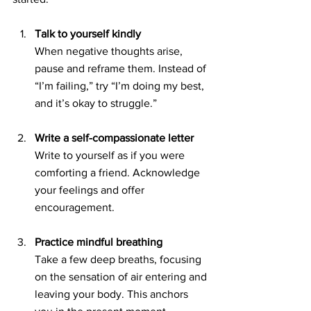
Talk to yourself kindly
When negative thoughts arise, 
pause and reframe them. Instead of 
“I’m failing,” try “I’m doing my best, 
and it’s okay to struggle.”
Write a self-compassionate letter
Write to yourself as if you were 
comforting a friend. Acknowledge 
your feelings and offer 
encouragement.
Practice mindful breathing
Take a few deep breaths, focusing 
on the sensation of air entering and 
leaving your body. This anchors 