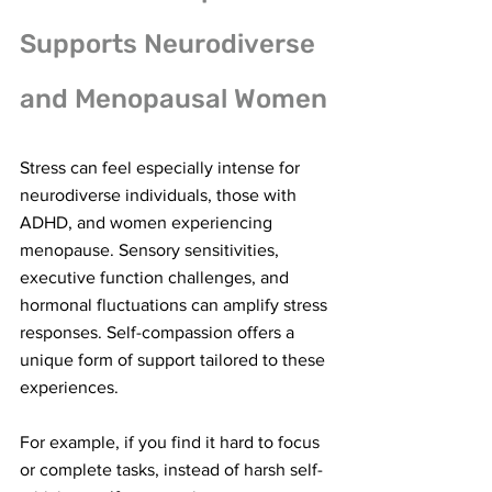
Supports Neurodiverse 
and Menopausal Women
Stress can feel especially intense for 
neurodiverse individuals, those with 
ADHD, and women experiencing 
menopause. Sensory sensitivities, 
executive function challenges, and 
hormonal fluctuations can amplify stress 
responses. Self-compassion offers a 
unique form of support tailored to these 
experiences.
For example, if you find it hard to focus 
or complete tasks, instead of harsh self-