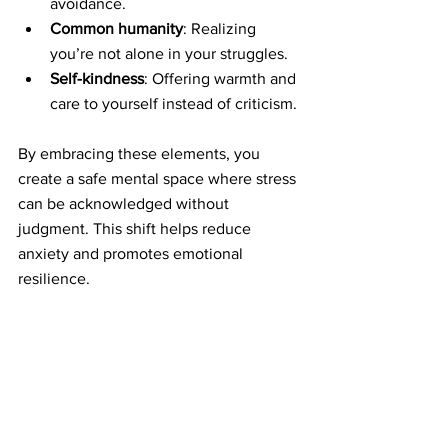
avoidance.
Common humanity
: Realizing 
you’re not alone in your struggles.
Self-kindness
: Offering warmth and 
care to yourself instead of criticism.
By embracing these elements, you 
create a safe mental space where stress 
can be acknowledged without 
judgment. This shift helps reduce 
anxiety and promotes emotional 
resilience.