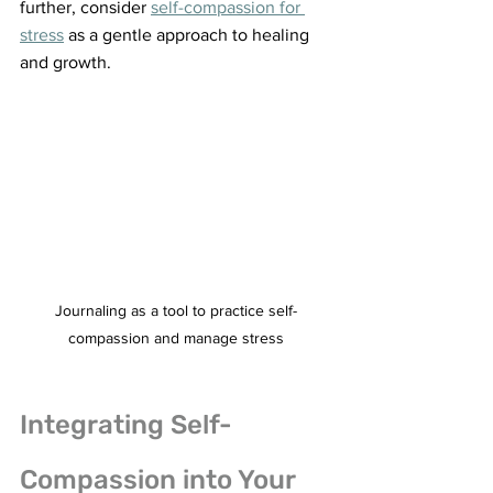
further, consider 
self-compassion for 
stress
 as a gentle approach to healing 
and growth.
Journaling as a tool to practice self-
compassion and manage stress
Integrating Self-
Compassion into Your 