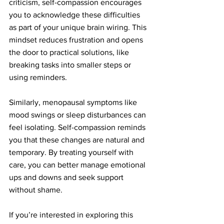
criticism, self-compassion encourages 
you to acknowledge these difficulties 
as part of your unique brain wiring. This 
mindset reduces frustration and opens 
the door to practical solutions, like 
breaking tasks into smaller steps or 
using reminders.
Similarly, menopausal symptoms like 
mood swings or sleep disturbances can 
feel isolating. Self-compassion reminds 
you that these changes are natural and 
temporary. By treating yourself with 
care, you can better manage emotional 
ups and downs and seek support 
without shame.
If you’re interested in exploring this 