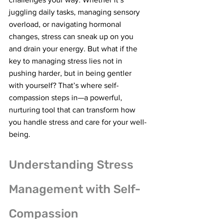
juggling daily tasks, managing sensory 
overload, or navigating hormonal 
changes, stress can sneak up on you 
and drain your energy. But what if the 
key to managing stress lies not in 
pushing harder, but in being gentler 
with yourself? That’s where self-
compassion steps in—a powerful, 
nurturing tool that can transform how 
you handle stress and care for your well-
being.
Understanding Stress 
Management with Self-
Compassion