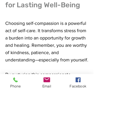
for Lasting Well-Being
Choosing self-compassion is a powerful 
act of self-care. It transforms stress from 
a burden into an opportunity for growth 
and healing. Remember, you are worthy 
of kindness, patience, and 
understanding—especially from yourself.
By nurturing this compassionate 
mindset, you empower yourself to face 
Phone
Email
Facebook
challenges with resilience and calm. 
You create space for joy, creativity, and 
peace to flourish, even in difficult times.
So, why not start today? Take a deep 
breath, offer yourself a gentle smile, 