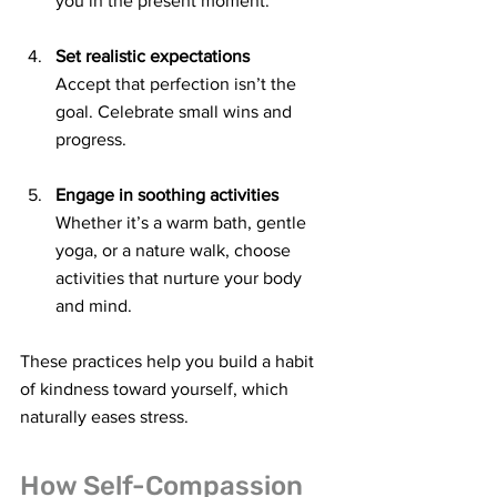
you in the present moment.
Set realistic expectations
Accept that perfection isn’t the 
goal. Celebrate small wins and 
progress.
Engage in soothing activities
Whether it’s a warm bath, gentle 
yoga, or a nature walk, choose 
activities that nurture your body 
and mind.
These practices help you build a habit 
of kindness toward yourself, which 
naturally eases stress.
How Self-Compassion 