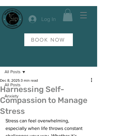
Log In
BOOK NOW
Post
All Posts
Dec 8, 2025
3 min read
All Posts
Harnessing Self-
Anxiety
Compassion to Manage
Stress
Stress can feel overwhelming, 
especially when life throws constant 
challenges your way. Whether it’s 