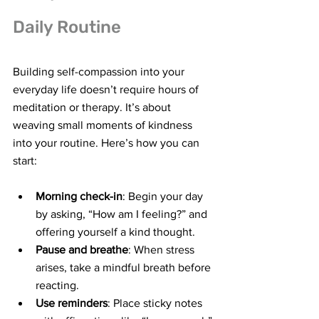
Daily Routine
Building self-compassion into your 
everyday life doesn’t require hours of 
meditation or therapy. It’s about 
weaving small moments of kindness 
into your routine. Here’s how you can 
start:
Morning check-in
: Begin your day 
by asking, “How am I feeling?” and 
offering yourself a kind thought.
Pause and breathe
: When stress 
arises, take a mindful breath before 
reacting.
Use reminders
: Place sticky notes 