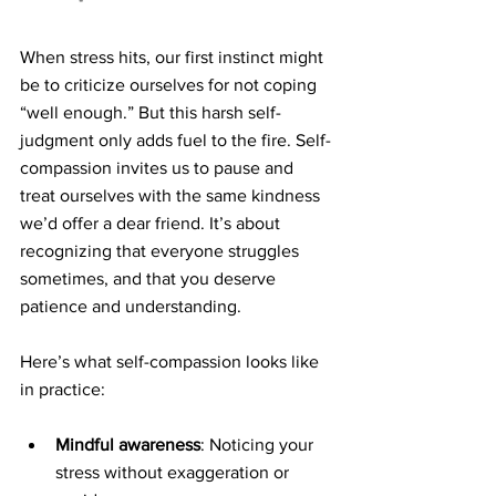
When stress hits, our first instinct might 
be to criticize ourselves for not coping 
“well enough.” But this harsh self-
judgment only adds fuel to the fire. Self-
compassion invites us to pause and 
treat ourselves with the same kindness 
we’d offer a dear friend. It’s about 
recognizing that everyone struggles 
sometimes, and that you deserve 
patience and understanding.
Here’s what self-compassion looks like 
in practice:
Mindful awareness
: Noticing your 
stress without exaggeration or 