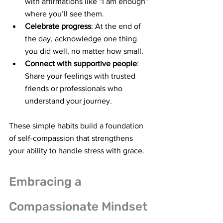
with affirmations like “I am enough” 
where you’ll see them.
Celebrate progress
: At the end of 
the day, acknowledge one thing 
you did well, no matter how small.
Connect with supportive people
: 
Share your feelings with trusted 
friends or professionals who 
understand your journey.
These simple habits build a foundation 
of self-compassion that strengthens 
your ability to handle stress with grace.
Embracing a 
Compassionate Mindset 