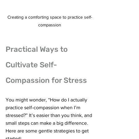
Creating a comforting space to practice self-
compassion
Practical Ways to 
Cultivate Self-
Compassion for Stress
You might wonder, “How do I actually 
practice self-compassion when I’m 
stressed?” It’s easier than you think, and 
small steps can make a big difference. 
Here are some gentle strategies to get 
started: