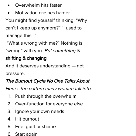
Overwhelm hits faster
Motivation crashes harder
You might find yourself thinking: “Why 
can’t I keep up anymore?” 
“
I used to 
manage this…”
 “What’s wrong with me?” Nothing is 
“wrong” with you. 
But something
is 
shifting & changing
.
And it deserves understanding — not 
pressure.
The Burnout Cycle No One Talks About
Here’s the pattern many women fall into:
Push through the overwhelm
Over-function for everyone else
Ignore your own needs
Hit burnout
Feel guilt or shame
Start again