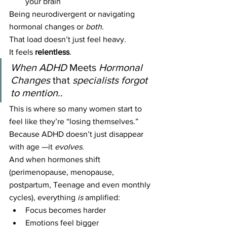
your brain
Being neurodivergent or navigating 
hormonal changes or 
both.
That load doesn’t just feel heavy.
It feels 
relentless
.
When ADHD 
Meets 
Hormonal 
Changes
 that 
specialists forgot 
to mention..
This is where so many women start to 
feel like they’re “losing themselves.”
Because ADHD doesn’t just disappear 
with age —it 
evolves
.
And when hormones shift 
(perimenopause, menopause, 
postpartum, Teenage and even monthly 
cycles), everything 
is
 amplified:
Focus becomes harder
Emotions feel bigger