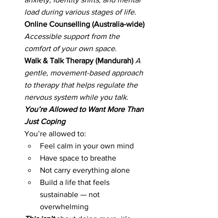
load during various stages of life.
Online Counselling (Australia-wide) 
Accessible support from the 
comfort of your own space.
Walk & Talk Therapy (Mandurah) 
A 
gentle, movement-based approach 
to therapy that helps regulate the 
nervous system while you talk.
You’re Allowed to Want More Than 
Just Coping
You’re allowed to:
Feel calm in your own mind
Have space to breathe
Not carry everything alone
Build a life that feels 
sustainable — not 
overwhelming