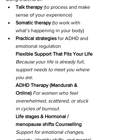
Talk therapy
 (to process and make 
sense of your experience)
Somatic therapy
 (to work with 
what’s happening in your body)
Practical strategies
 for ADHD and 
emotional regulation
Flexible Support That Fits Your Life 
Because your life is already full, 
support needs to meet you where 
you are.
ADHD Therapy (Mandurah & 
Online)
For women who feel 
overwhelmed, scattered, or stuck 
in cycles of burnout.
Life stages & Hormonal / 
menopause shifts Counselling 
Support for emotional changes, 
anxiety, identity shifts, and mental 