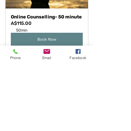
Online Counselling- 50 minute
A$115.00
50min
Book Now
Phone
Email
Facebook
See All
Recent Posts