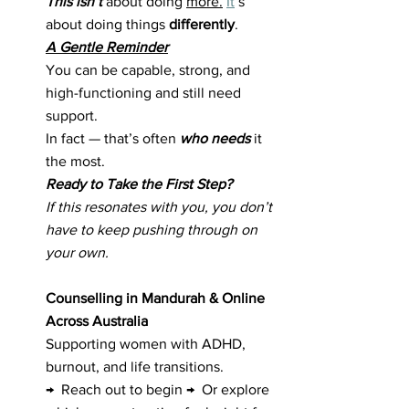
This isn’t 
about doing 
more.
It
’s 
about doing things 
differently
.
A Gentle Reminder
You can be capable, strong, and 
high-functioning and still need 
support.
In fact — that’s often 
who needs
 it 
the most.
Ready to Take the First Step?
If this resonates with you, you don’t 
have to keep pushing through on 
your own.
Counselling in Mandurah & Online 
Across Australia
Supporting women with ADHD, 
burnout, and life transitions.
→  Reach out to begin →  Or explore 