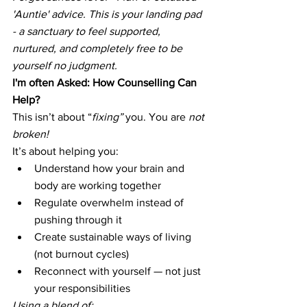
'Auntie' advice. This is your landing pad 
- a sanctuary to feel supported, 
nurtured, and completely free to be 
yourself no judgment. 
I'm often Asked: How Counselling Can 
Help?
This isn’t about “
fixing”
 you. You are 
not 
broken!
It’s about helping you:
Understand how your brain and 
body are working together
Regulate overwhelm instead of 
pushing through it
Create sustainable ways of living 
(not burnout cycles)
Reconnect with yourself — not just 
your responsibilities
Using a blend of: