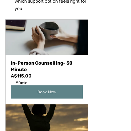
which support option feels right for 
you
In-Person Counselling- 50 
Minute
A$115.00
50min
Book Now