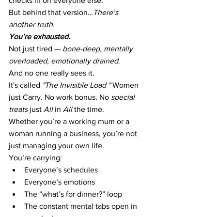
checks in on everyone else.
But behind that version…
There’s 
another truth.
You’re exhausted.
Not just tired — 
bone-deep, mentally 
overloaded, emotionally drained
.
And no one really sees it.
It's called 
"The Invisible Load "
 Women 
just Carry. No work bonus. No
 special 
treats 
just 
All 
in 
All 
the time. 
Whether you’re a working mum or a 
woman running a business, you’re not 
just managing your own life.
You’re carrying:
Everyone’s schedules
Everyone’s emotions
The “what’s for dinner?” loop
The constant mental tabs open in 