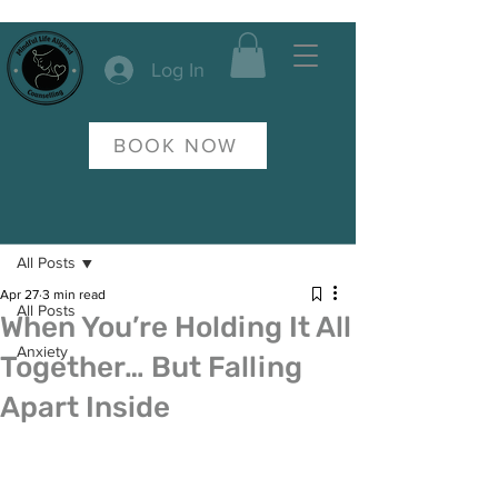
Log In
BOOK NOW
Post
All Posts
Apr 27
3 min read
All Posts
When You’re Holding It All
Anxiety
Together… But Falling
Apart Inside