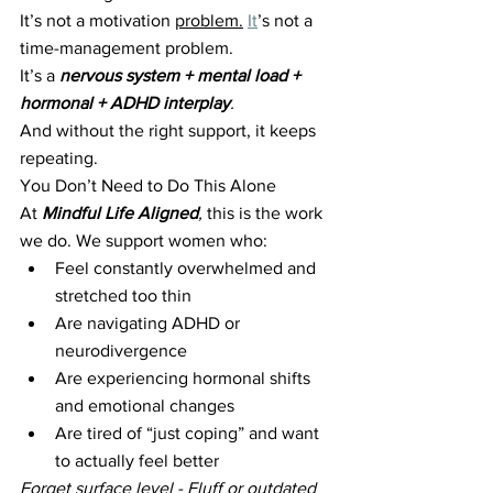
It’s not a motivation 
problem.
It
’s not a 
time-management problem.
It’s a 
nervous system + mental load + 
hormonal + ADHD interplay
.
And without the right support, it keeps 
repeating.
You Don’t Need to Do This Alone
At 
Mindful Life Aligned
,
 this is the work 
we do. We support women who:
Feel constantly overwhelmed and 
stretched too thin
Are navigating ADHD or 
neurodivergence
Are experiencing hormonal shifts 
and emotional changes
Are tired of “just coping” and want 
to actually feel better
Forget surface level - Fluff or outdated 