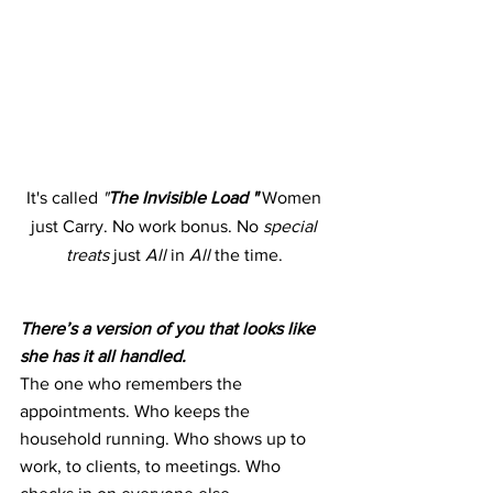
It's called 
"
The Invisible Load "
 Women 
just Carry. No work bonus. No
 special 
treats 
just 
All 
in 
All 
the time. 
There’s a version of you that looks like 
she has it all handled.
The one who remembers the 
appointments. Who keeps the 
household running. Who shows up to 
work, to clients, to meetings. Who 