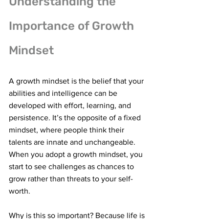
Understanding the 
Importance of Growth 
Mindset
A growth mindset is the belief that your 
abilities and intelligence can be 
developed with effort, learning, and 
persistence. It’s the opposite of a fixed 
mindset, where people think their 
talents are innate and unchangeable. 
When you adopt a growth mindset, you 
start to see challenges as chances to 
grow rather than threats to your self-
worth.
Why is this so important? Because life is 