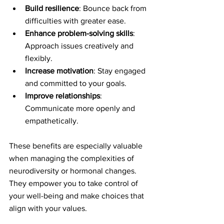
Build resilience
: Bounce back from 
difficulties with greater ease.
Enhance problem-solving skills
: 
Approach issues creatively and 
flexibly.
Increase motivation
: Stay engaged 
and committed to your goals.
Improve relationships
: 
Communicate more openly and 
empathetically.
These benefits are especially valuable 
when managing the complexities of 
neurodiversity or hormonal changes. 
They empower you to take control of 
your well-being and make choices that 
align with your values.