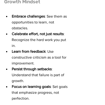
Growth Mindset
Embrace challenges
: See them as 
opportunities to learn, not 
obstacles.
Celebrate effort, not just results
: 
Recognize the hard work you put 
in.
Learn from feedback
: Use 
constructive criticism as a tool for 
improvement.
Persist through setbacks
: 
Understand that failure is part of 
growth.
Focus on learning goals
: Set goals 
that emphasize progress, not 
perfection.