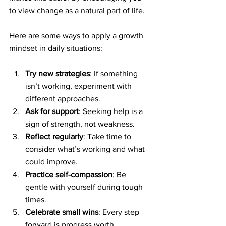
to view change as a natural part of life.
Here are some ways to apply a growth 
mindset in daily situations:
Try new strategies
: If something 
isn’t working, experiment with 
different approaches.
Ask for support
: Seeking help is a 
sign of strength, not weakness.
Reflect regularly
: Take time to 
consider what’s working and what 
could improve.
Practice self-compassion
: Be 
gentle with yourself during tough 
times.
Celebrate small wins
: Every step 
forward is progress worth 