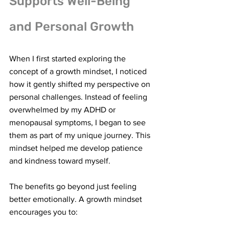
Supports Well-Being 
and Personal Growth
When I first started exploring the 
concept of a growth mindset, I noticed 
how it gently shifted my perspective on 
personal challenges. Instead of feeling 
overwhelmed by my ADHD or 
menopausal symptoms, I began to see 
them as part of my unique journey. This 
mindset helped me develop patience 
and kindness toward myself.
The benefits go beyond just feeling 
better emotionally. A growth mindset 
encourages you to: