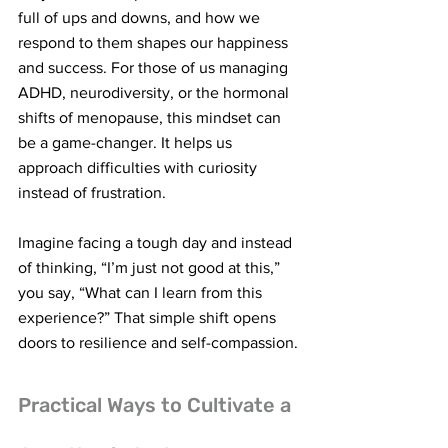
full of ups and downs, and how we 
respond to them shapes our happiness 
and success. For those of us managing 
ADHD, neurodiversity, or the hormonal 
shifts of menopause, this mindset can 
be a game-changer. It helps us 
approach difficulties with curiosity 
instead of frustration.
Imagine facing a tough day and instead 
of thinking, “I’m just not good at this,” 
you say, “What can I learn from this 
experience?” That simple shift opens 
doors to resilience and self-compassion.
Practical Ways to Cultivate a 