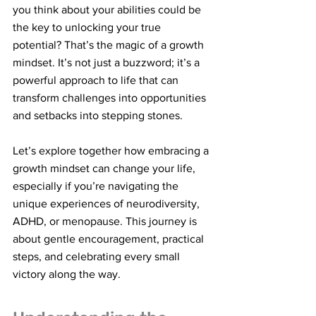
you think about your abilities could be 
the key to unlocking your true 
potential? That’s the magic of a growth 
mindset. It’s not just a buzzword; it’s a 
powerful approach to life that can 
transform challenges into opportunities 
and setbacks into stepping stones.
Let’s explore together how embracing a 
growth mindset can change your life, 
especially if you’re navigating the 
unique experiences of neurodiversity, 
ADHD, or menopause. This journey is 
about gentle encouragement, practical 
steps, and celebrating every small 
victory along the way.