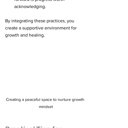
acknowledging.
By integrating these practices, you 
create a supportive environment for 
growth and healing.
Creating a peaceful space to nurture growth 
mindset