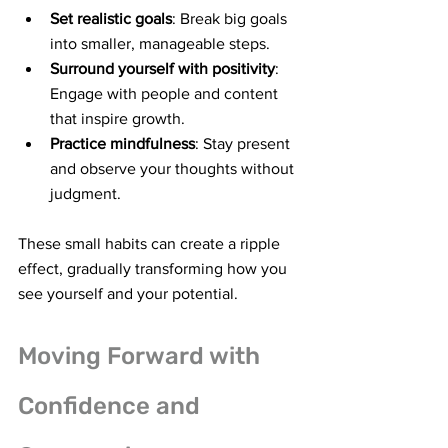
Set realistic goals
: Break big goals 
into smaller, manageable steps.
Surround yourself with positivity
: 
Engage with people and content 
that inspire growth.
Practice mindfulness
: Stay present 
and observe your thoughts without 
judgment.
These small habits can create a ripple 
effect, gradually transforming how you 
see yourself and your potential.
Moving Forward with 
Confidence and 