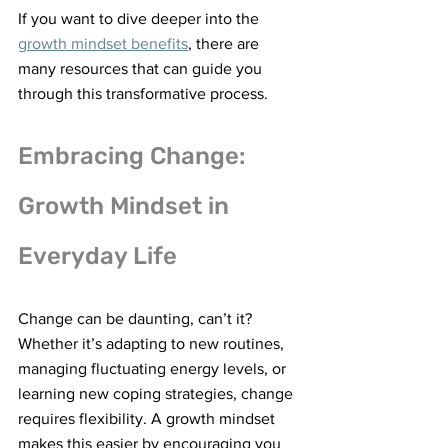
If you want to dive deeper into the 
growth mindset benefits
, there are 
many resources that can guide you 
through this transformative process.
Embracing Change: 
Growth Mindset in 
Everyday Life
Change can be daunting, can’t it? 
Whether it’s adapting to new routines, 
managing fluctuating energy levels, or 
learning new coping strategies, change 
requires flexibility. A growth mindset 
makes this easier by encouraging you 