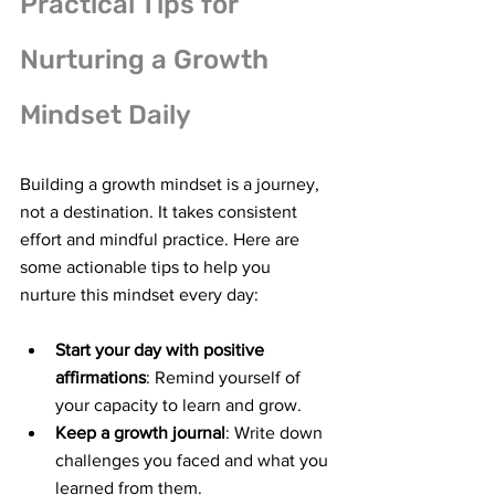
Practical Tips for 
Nurturing a Growth 
Mindset Daily
Building a growth mindset is a journey, 
not a destination. It takes consistent 
effort and mindful practice. Here are 
some actionable tips to help you 
nurture this mindset every day:
Start your day with positive 
affirmations
: Remind yourself of 
your capacity to learn and grow.
Keep a growth journal
: Write down 
challenges you faced and what you 
learned from them.