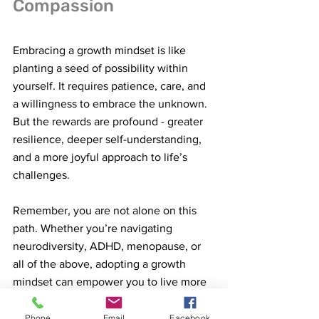
Compassion
Embracing a growth mindset is like 
planting a seed of possibility within 
yourself. It requires patience, care, and 
a willingness to embrace the unknown. 
But the rewards are profound - greater 
resilience, deeper self-understanding, 
and a more joyful approach to life’s 
challenges.
Remember, you are not alone on this 
path. Whether you’re navigating 
neurodiversity, ADHD, menopause, or 
all of the above, adopting a growth 
mindset can empower you to live more 
fully and authentically.
Phone
Email
Facebook