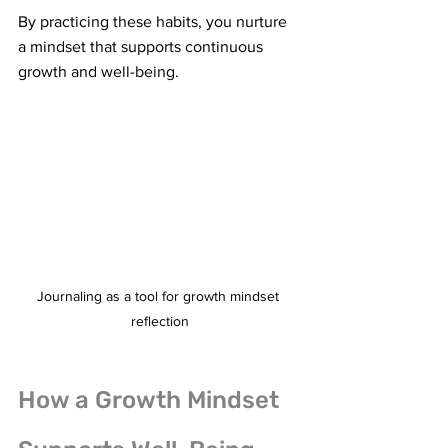
By practicing these habits, you nurture 
a mindset that supports continuous 
growth and well-being.
Journaling as a tool for growth mindset 
reflection
How a Growth Mindset 