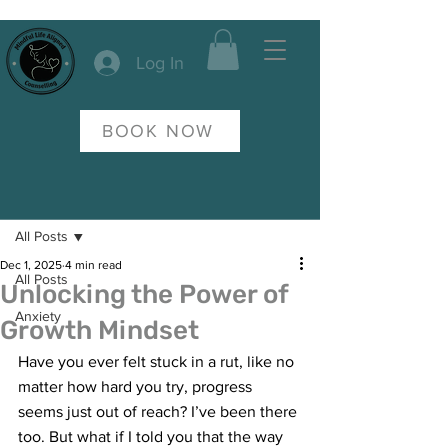
Log In
BOOK NOW
Post
All Posts
Dec 1, 2025
4 min read
All Posts
Unlocking the Power of
Anxiety
Growth Mindset
Have you ever felt stuck in a rut, like no 
matter how hard you try, progress 
seems just out of reach? I’ve been there 
too. But what if I told you that the way 