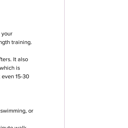
 your 
ngth training. 
ers. It also 
which is 
 even 15-30 
, swimming, or 
minute walk 