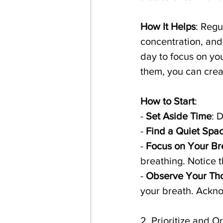
How It Helps
: Regu
concentration, and
day to focus on yo
them, you can crea
How to Start
:
- 
Set Aside Time
: 
- 
Find a Quiet Spa
- 
Focus on Your Br
breathing. Notice t
- 
Observe Your Th
your breath. Ackno
2. Prioritize and 