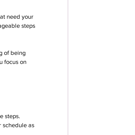
hat need your 
ageable steps 
g of being 
u focus on 
e steps.
ur schedule as 