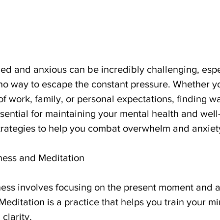
d and anxious can be incredibly challenging, espec
 no way to escape the constant pressure. Whether yo
f work, family, or personal expectations, finding 
ssential for maintaining your mental health and well
 strategies to help you combat overwhelm and anxiet
lness and Meditation
ness involves focusing on the present moment and ac
editation is a practice that helps you train your mi
clarity.