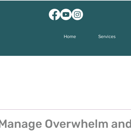
Home
Services
 Manage Overwhelm an