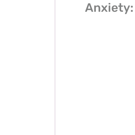
Anxiety: