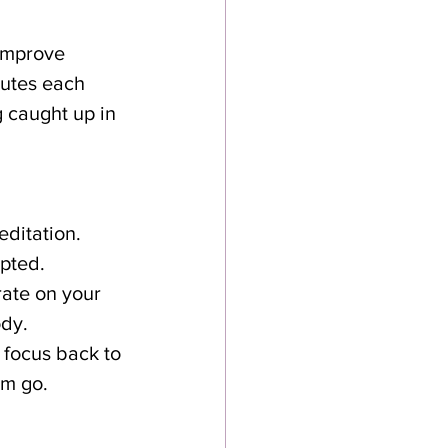
improve 
utes each 
 caught up in 
editation.
upted.
rate on your 
ody.
 focus back to 
em go.