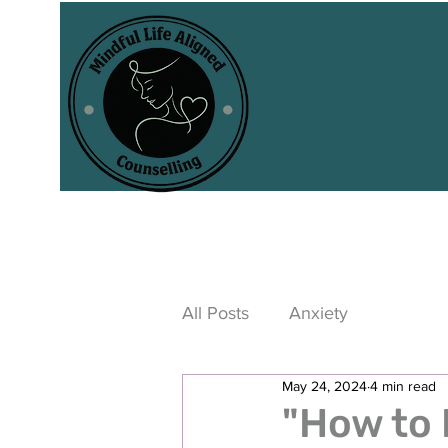
All Posts
Anxiety
May 24, 2024
4 min read
"How to