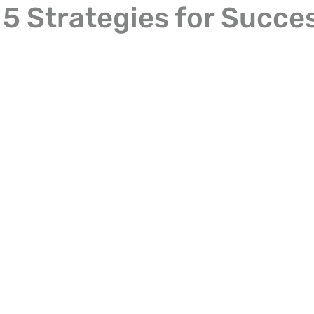
 5 Strategies for Succe