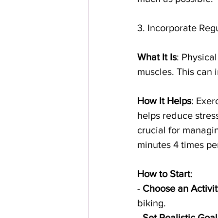
3. Incorporate Reg
What It Is
: Physica
muscles. This can i
How It Helps
: Exer
helps reduce stress
crucial for managi
minutes 4 times per
How to Start
:
- 
Choose an Activit
biking.
- 
Set Realistic Goal