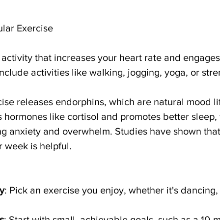
ular Exercise
l activity that increases your heart rate and engages
nclude activities like walking, jogging, yoga, or stre
cise releases endorphins, which are natural mood lift
 hormones like cortisol and promotes better sleep, 
ng anxiety and overwhelm. Studies have shown that
 week is helpful. 
y
: Pick an exercise you enjoy, whether it's dancing
s
: Start with small, achievable goals, such as a 10-