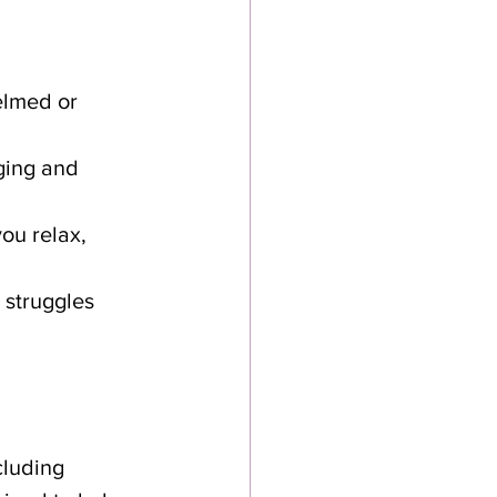
elmed or 
ging and 
ou relax, 
struggles 
cluding 