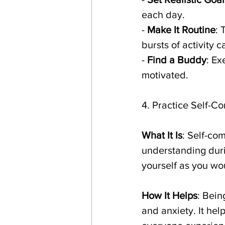
each day.
- 
Make It Routine
: 
bursts of activity 
- 
Find a Buddy
: Ex
motivated.
4. Practice Self-C
What It Is
: Self-co
understanding during
yourself as you wou
How It Helps
: Bein
and anxiety. It hel