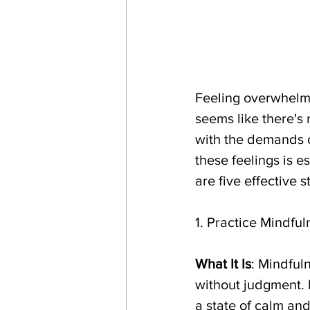
Feeling overwhelme
seems like there's
with the demands o
these feelings is e
are five effective
1. Practice Mindfu
What It Is
: Mindful
without judgment. M
a state of calm and 