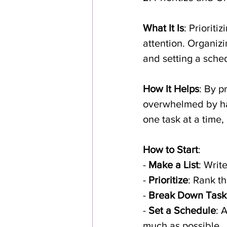
What It Is
: Priorit
attention. Organiz
and setting a sche
How It Helps
: By p
overwhelmed by hav
one task at a time
How to Start
:
- 
Make a List
: Writ
- 
Prioritize
: Rank t
- 
Break Down Task
- 
Set a Schedule
: 
much as possible.