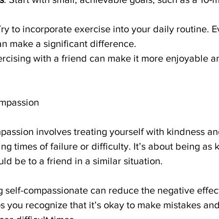
Try to incorporate exercise into your daily routine. E
can make a significant difference.
ercising with a friend can make it more enjoyable 
ompassion
mpassion involves treating yourself with kindness an
 times of failure or difficulty. It’s about being as k
ld be to a friend in a similar situation.
g self-compassionate can reduce the negative effect
ps you recognize that it’s okay to make mistakes and