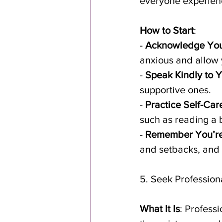
everyone experience
How to Start
:
- 
Acknowledge You
anxious and allow 
- 
Speak Kindly to Y
supportive ones.
- 
Practice Self-Car
such as reading a b
- 
Remember You’re
and setbacks, and 
5. Seek Profession
What It Is
: Profess