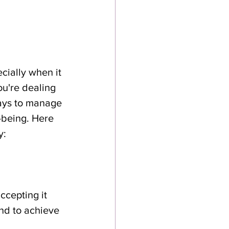
ially when it 
u're dealing 
ways to manage 
-being. Here 
y:
cepting it 
nd to achieve 