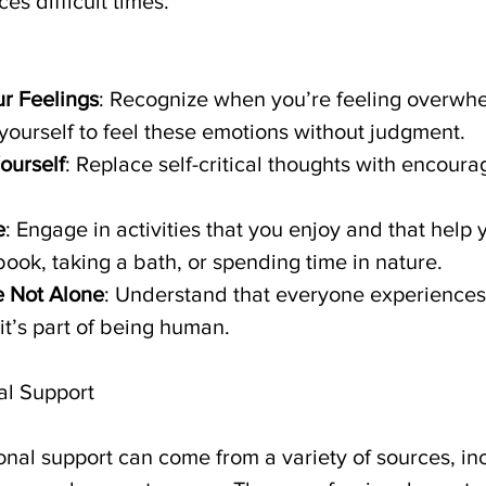
s difficult times.
r Feelings
: Recognize when you’re feeling overwh
yourself to feel these emotions without judgment.
ourself
: Replace self-critical thoughts with encoura
e
: Engage in activities that you enjoy and that help y
ook, taking a bath, or spending time in nature.
 Not Alone
: Understand that everyone experiences 
it’s part of being human.
al Support
ional support can come from a variety of sources, in