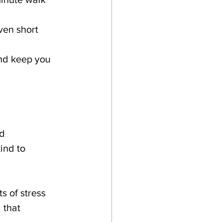
ven short 
and keep you 
d 
ind to 
s of stress 
 that 