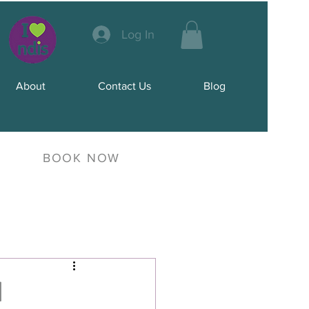
Log In
About
Contact Us
Blog
BOOK NOW
d