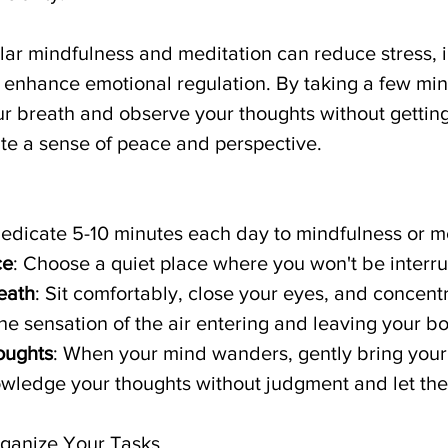
lar mindfulness and meditation can reduce stress, 
 enhance emotional regulation. By taking a few min
ur breath and observe your thoughts without getting
te a sense of peace and perspective.
Dedicate 5-10 minutes each day to mindfulness or m
ce
: Choose a quiet place where you won't be interr
eath
: Sit comfortably, close your eyes, and concent
he sensation of the air entering and leaving your b
oughts
: When your mind wanders, gently bring your
wledge your thoughts without judgment and let th
Organize Your Tasks