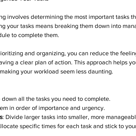
izing involves determining the most important tasks t
ing your tasks means breaking them down into man
dule to complete them.
rioritizing and organizing, you can reduce the feelin
ing a clear plan of action. This approach helps yo
, making your workload seem less daunting.
e down all the tasks you need to complete.
hem in order of importance and urgency.
s
: Divide larger tasks into smaller, more manageabl
Allocate specific times for each task and stick to yo