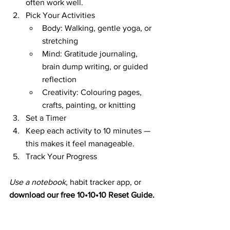
often work well.
Pick Your Activities
Body: Walking, gentle yoga, or 
stretching
Mind: Gratitude journaling, 
brain dump writing, or guided 
reflection
Creativity: Colouring pages, 
crafts, painting, or knitting
Set a Timer
Keep each activity to 10 minutes — 
this makes it feel manageable.
Track Your Progress
Use a notebook, 
habit tracker app, or 
download our free 10•10•10 Reset Guide.