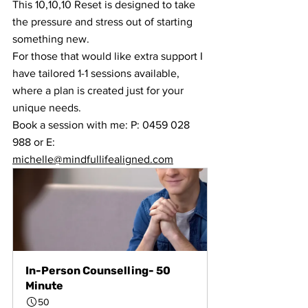
This 10,10,10 Reset is designed to take 
the pressure and stress out of starting 
something new.
For those that would like extra support I 
have tailored 1-1 sessions available, 
where a plan is created just for your 
unique needs.
Book a session with me: P: 0459 028 
988 or E: 
michelle@mindfullifealigned.com
In-Person Counselling- 50 
Minute
50