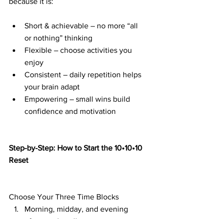
because it is:
Short & achievable – no more “all 
or nothing” thinking
Flexible – choose activities you 
enjoy
Consistent – daily repetition helps 
your brain adapt
Empowering – small wins build 
confidence and motivation
Step-by-Step: How to Start the 10•10•10 
Reset
Choose Your Three Time Blocks
Morning, midday, and evening 