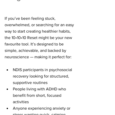
If you’ve been feeling stuck, 
overwhelmed, or searching for an easy 
way to start creating healthier habits, 
the 10•10•10 Reset might be your new 
favourite tool. It’s designed to be 
simple, achievable, and backed by 
neuroscience — making it perfect for:
NDIS participants in psychosocial 
recovery looking for structured, 
supportive routines
People living with ADHD who 
benefit from short, focused 
activities
Anyone experiencing anxiety or 
stress wanting quick, calming 