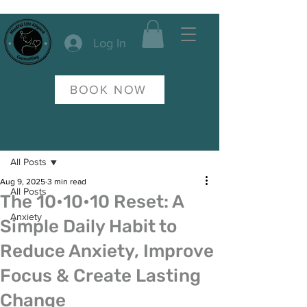
Log In
BOOK NOW
Post
All Posts
Aug 9, 2025
3 min read
All Posts
The 10•10•10 Reset: A
Anxiety
Simple Daily Habit to
Reduce Anxiety, Improve
Focus & Create Lasting
Change