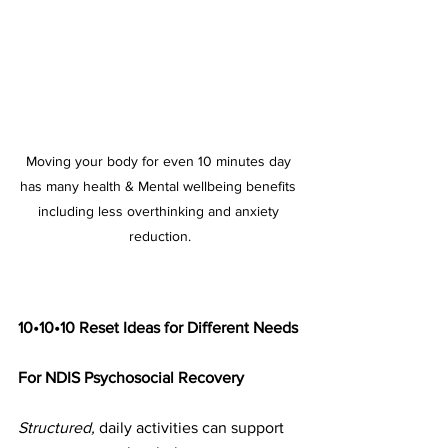
Moving your body for even 10 minutes day 
has many health & Mental wellbeing benefits 
including less overthinking and anxiety 
reduction.
10•10•10 Reset Ideas for Different Needs
For NDIS Psychosocial Recovery
Structured,
 daily activities can support 