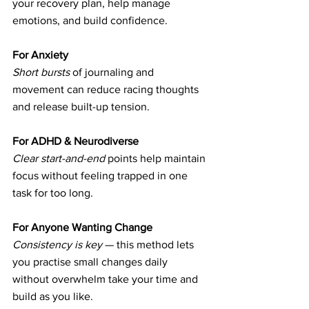
your recovery plan, help manage 
emotions, and build confidence.
For Anxiety
Short bursts
 of journaling and 
movement can reduce racing thoughts 
and release built-up tension.
For ADHD & Neurodiverse 
Clear start-and-end
 points help maintain 
focus without feeling trapped in one 
task for too long.
For Anyone Wanting Change
Consistency is key
 — this method lets 
you practise small changes daily 
without overwhelm take your time and 
build as you like.