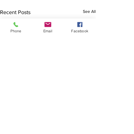
See All
Recent Posts
Phone
Email
Facebook