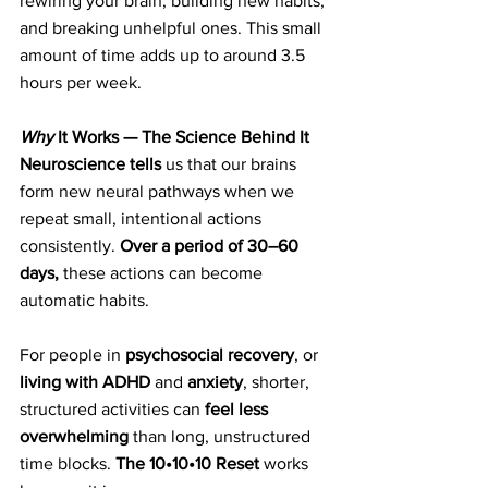
rewiring your brain, building new habits, 
and breaking unhelpful ones. This small 
amount of time adds up to around 3.5 
hours per week.
Why
 It Works — The Science Behind It
Neuroscience tells
 us that our brains 
form new neural pathways when we 
repeat small, intentional actions 
consistently. 
Over a period of 30–60 
days,
 these actions can become 
automatic habits.
For people in 
psychosocial recovery
, or 
living with ADHD
 and 
anxiety
, shorter, 
structured activities can 
feel less 
overwhelming
 than long, unstructured 
time blocks. 
The 10•10•10 Reset 
works 