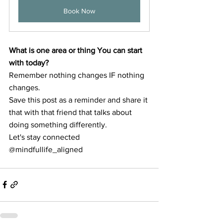
Book Now
What is one area or thing You can start 
with today?
Remember nothing changes IF nothing 
changes.
Save this post as a reminder and share it 
that with that friend that talks about 
doing something differently. 
Let's stay connected 
@mindfullife_aligned 