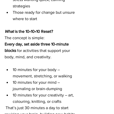
strategies
Those ready for change but unsure 
where to start
What
 is the 10•10•10 Reset?
The concept is simple:
Every day, set aside three 10-minute 
blocks
 for activities that support your 
body, mind, and creativity.
10 minutes for your body – 
movement, stretching, or walking
10 minutes for your mind – 
journaling or brain-dumping
10 minutes for your creativity – art, 
colouring, knitting, or crafts
That’s just 30 minutes a day to start 