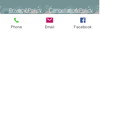
Cancellation Policy
Privacy Policy
Phone
Email
Facebook