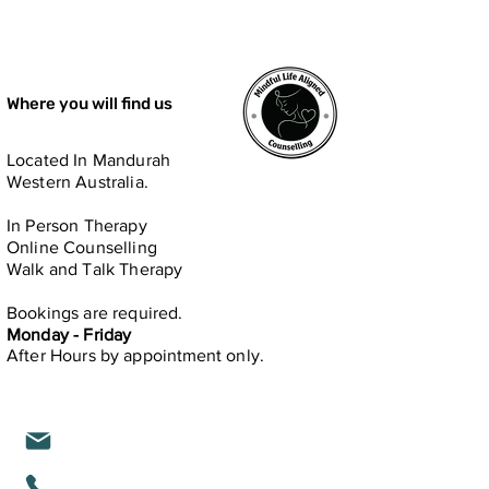
Where you will find us
Located In Mandurah
Western Australia.
In Person​ Therapy
Online Counselling
Walk and Talk Therapy
Bookings are required.
Monday - Friday
After Hours by
appointment only.
michelle@mindfullifealigned.com
0459 028 988