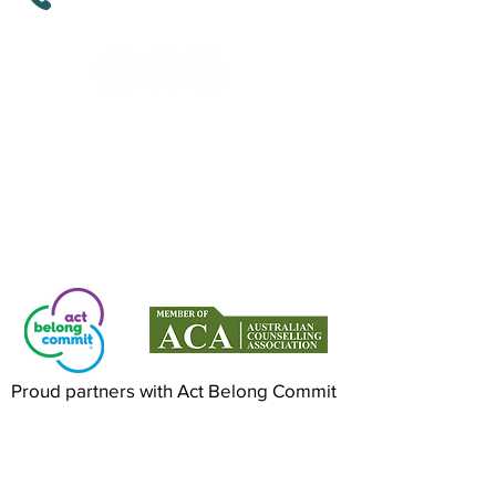
Mindful Life Aligned COUNSELLING
Counselling in Mandurah & Online Across
Australia
Proud partners with Act Belong Commit
©2022 by Mindful Life Aligned. Proudly
created with Wix.com