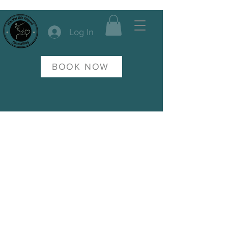
Log In
BOOK NOW