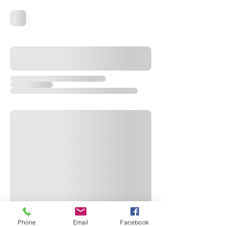
Phone
Email
Facebook