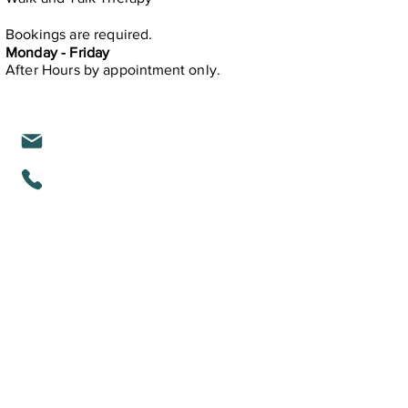
Bookings are required.
Monday - Friday
After Hours by
appointment only.
michelle@mindfullifealigned.com
0459 028 988
Mindful Life Aligned COUNSELLING
Counselling in Mandurah & Online Across
Australia