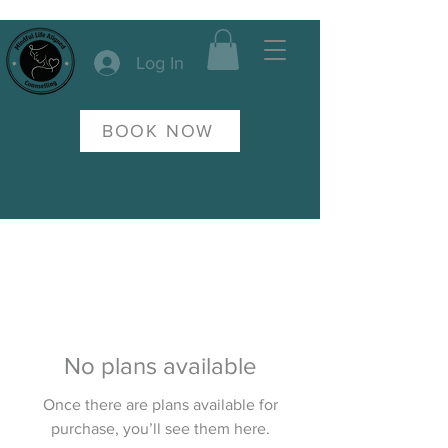
Log In
BOOK NOW
No plans available
Once there are plans available for
purchase, you’ll see them here.