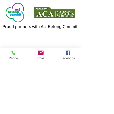
Proud partners with Act Belong Commit
©2022 by Mindful Life Aligned. Proudly
created with Wix.com
Phone
Email
Facebook
Cancellation Policy
Privacy Policy