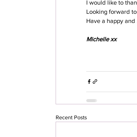
I would like to tha
Looking forward to 
Have a happy and 
Michelle xx
Recent Posts