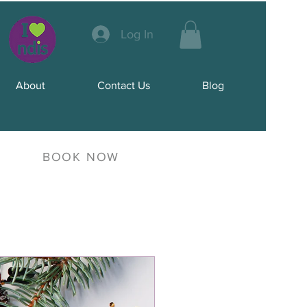
Log In
About
Contact Us
Blog
BOOK NOW