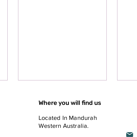
Where you will find us
Located In Mandurah
Western Australia.
ELLING