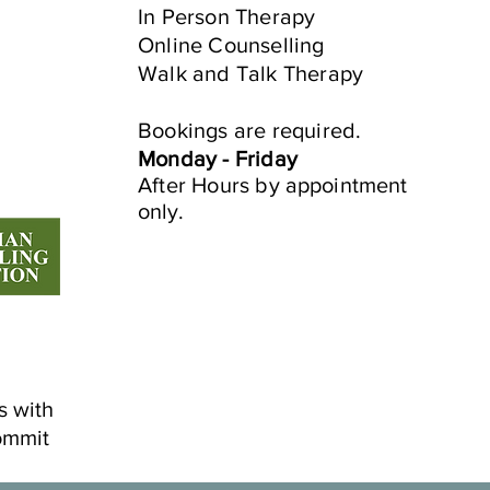
Navigating the Connection
Embr
In Person​ Therapy
Between Peri/Menopause,
Jou
Online Counselling
ADHD, and Anxiety:
Walk and Talk Therapy
e
Bookings are required.
Monday - Friday
After Hours by
appointment
only.
s with
ommit
©2022 by Mindful Life Aligned.