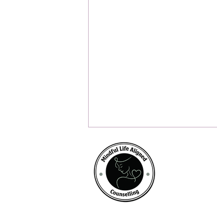
Mindful Life Aligned COUNS