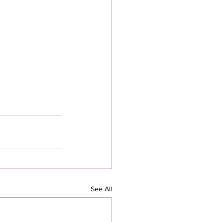
See All