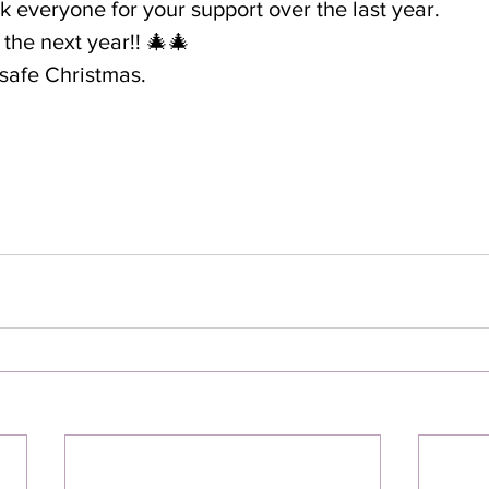
nk everyone for your support over the last year.
the next year!! 🎄🎄
safe Christmas.