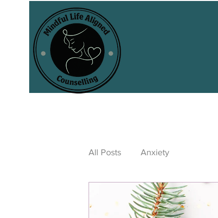
All Posts
Anxiety