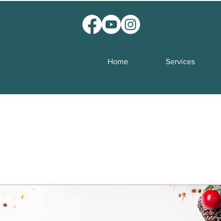
Home
Services