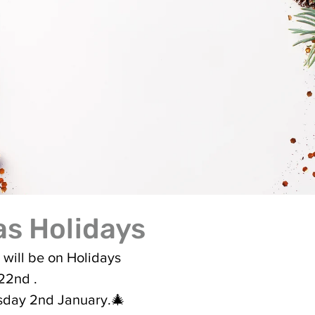
s Holidays
 will be on Holidays 
22nd .
sday 2nd January.🎄