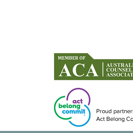
When You’re Holding It All
Together… But Falling Apart
Inside
Counselling in Mandurah & Onlin
Across Australia
Proud partner
Act Belong C