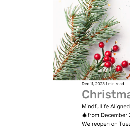
Dec 11, 2023
1 min read
Christma
Mindfullife Aligned
🎄from December 
We reopen on Tue