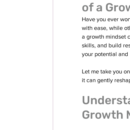
of a Gro
Have you ever won
with ease, while ot
a growth mindset c
skills, and build r
your potential and l
Let me take you on
it can gently resha
Understa
Growth 