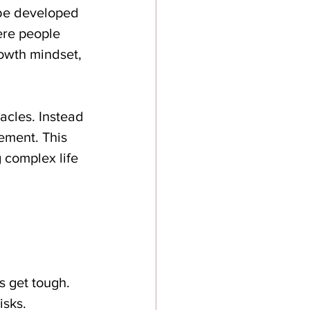
 be developed 
ere people 
owth mindset, 
acles. Instead 
ement. This 
 complex life 
s get tough.
isks.