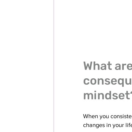
What are
conseque
mindset
When you consisten
changes in your li