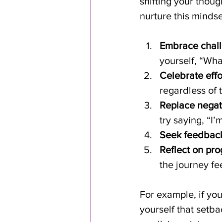
shifting your thoug
nurture this minds
Embrace chall
yourself, “Wha
Celebrate effor
regardless of 
Replace negati
try saying, “I’
Seek feedbac
Reflect on pro
the journey fe
For example, if you
yourself that setba