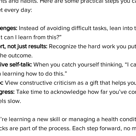
hts and habits. Here are some practical steps you c
et every day:
enges:
 Instead of avoiding difficult tasks, lean into
t can I learn from this?”
t, not just results:
 Recognize the hard work you put 
the outcome.
ve self-talk:
 When you catch yourself thinking, “I can
m learning how to do this.”
k:
 View constructive criticism as a gift that helps y
gress:
 Take time to acknowledge how far you’ve com
els slow.
’re learning a new skill or managing a health condi
cks are part of the process. Each step forward, no 