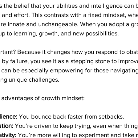
 the belief that your abilities and intelligence can
and effort. This contrasts with a fixed mindset, wh
s are innate and unchangeable. When you adopt a gr
p to learning, growth, and new possibilities.
ortant? Because it changes how you respond to obst
 by failure, you see it as a stepping stone to improv
e can be especially empowering for those navigating
ng unique challenges.
 advantages of growth mindset:
lience:
 You bounce back faster from setbacks.
tion:
 You’re driven to keep trying, even when thing
ivity:
 You’re more willing to experiment and take r