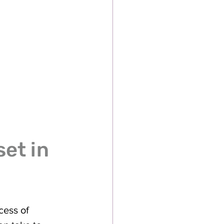
et in 
cess of 