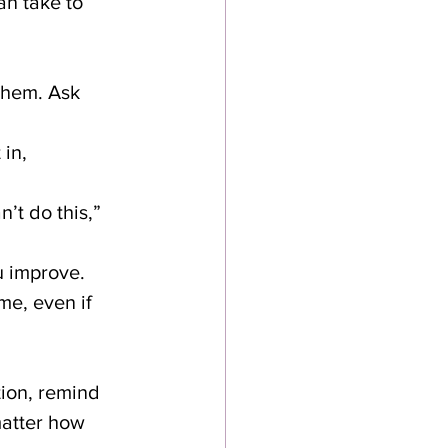
an take to 
 them. Ask 
in, 
’t do this,” 
ou improve.
e, even if 
tion, remind 
matter how 