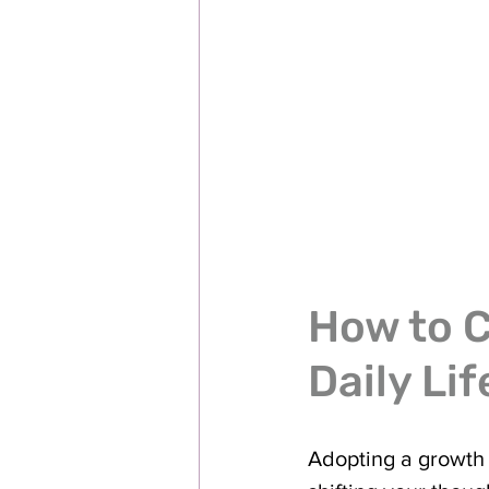
How to C
Daily Lif
Adopting a growth 