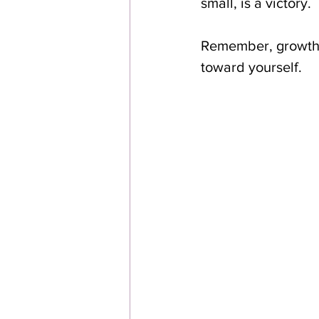
small, is a victory.
Remember, growth i
toward yourself.