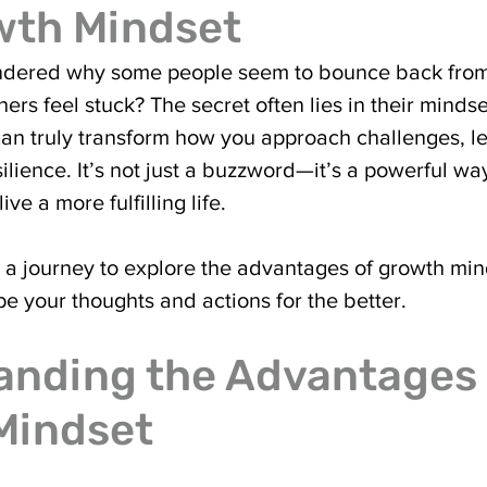
wth Mindset
dered why some people seem to bounce back from
hers feel stuck? The secret often lies in their minds
an truly transform how you approach challenges, l
esilience. It’s not just a buzzword—it’s a powerful wa
ive a more fulfilling life.
 a journey to explore the advantages of growth mi
pe your thoughts and actions for the better.
nding the Advantages 
Mindset