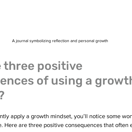
A journal symbolizing reflection and personal growth
 three positive 
nces of using a growt
?
tly apply a growth mindset, you’ll notice some won
fe. Here are three positive consequences that often