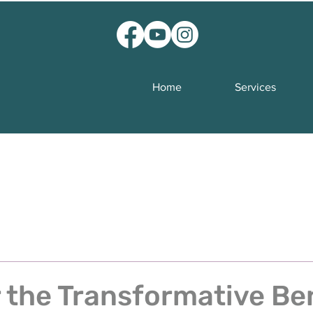
Home
Services
 the Transformative Be