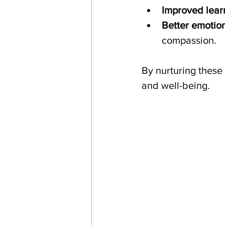
Improved lear
Better emotion
compassion.
By nurturing these 
and well-being.