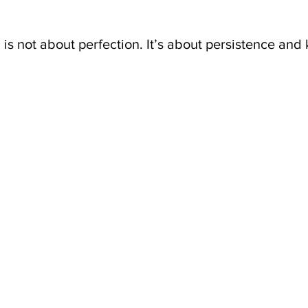
s not about perfection. It’s about persistence and 