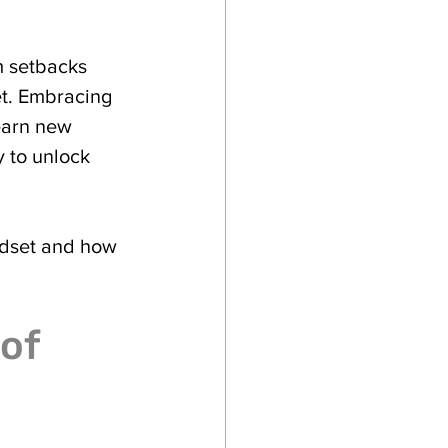
 setbacks 
et. Embracing 
earn new 
y to unlock 
ndset and how 
of 