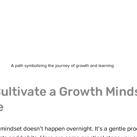
A path symbolizing the journey of growth and learning
ultivate a Growth Minds
e
mindset doesn’t happen overnight. It’s a gentle pro