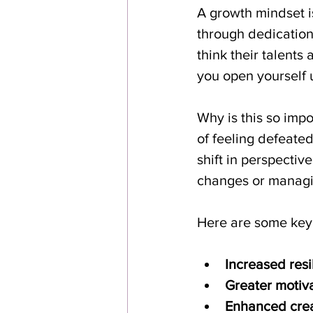
A growth mindset is
through dedication 
think their talent
you open yourself u
Why is this so imp
of feeling defeated
shift in perspectiv
changes or managi
Here are some key
Increased resi
Greater motiva
Enhanced creat