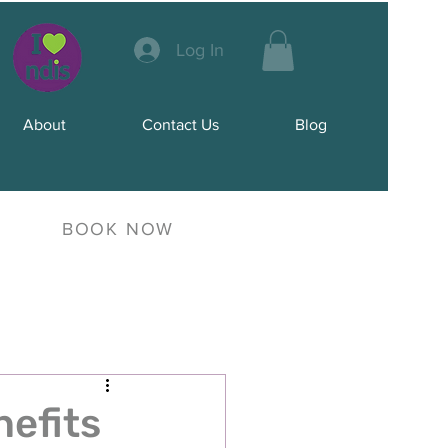
Log In
About
Contact Us
Blog
BOOK NOW
nefits