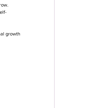
row.
elf-
nal growth 