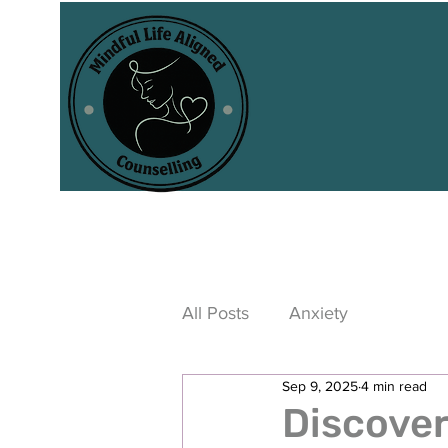
All Posts
Anxiety
Sep 9, 2025
4 min read
Discover