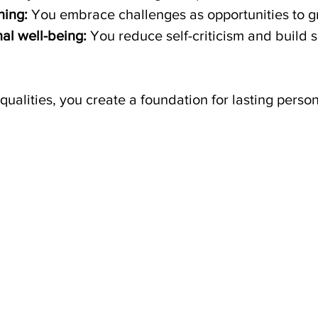
ning:
 You embrace challenges as opportunities to g
al well-being:
 You reduce self-criticism and build s
qualities, you create a foundation for lasting perso