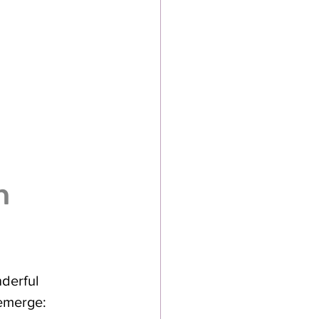
h 
derful 
 emerge: