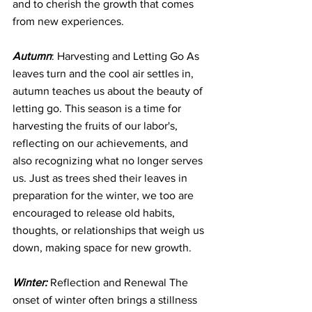
and to cherish the growth that comes 
from new experiences.
Autumn
: Harvesting and Letting Go As 
leaves turn and the cool air settles in, 
autumn teaches us about the beauty of 
letting go. This season is a time for 
harvesting the fruits of our labor's, 
reflecting on our achievements, and 
also recognizing what no longer serves 
us. Just as trees shed their leaves in 
preparation for the winter, we too are 
encouraged to release old habits, 
thoughts, or relationships that weigh us 
down, making space for new growth.
Winter:
 Reflection and Renewal The 
onset of winter often brings a stillness 