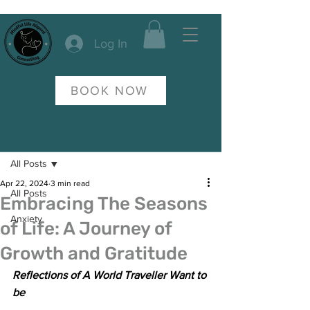
Log In
BOOK NOW
Post
All Posts
Apr 22, 2024
3 min read
All Posts
Embracing The Seasons
Anxiety
of Life: A Journey of
Growth and Gratitude
Reflections of A World Traveller Want to 
be 