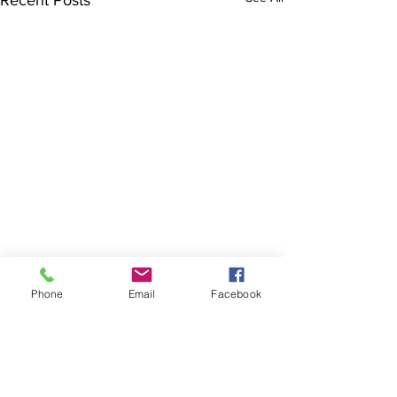
Recent Posts
Phone
Email
Facebook
Where you will find us