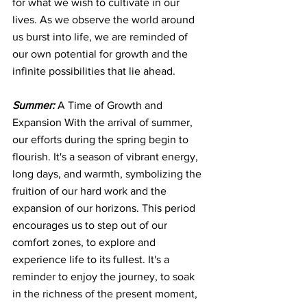
for what we wish to cultivate in our 
lives. As we observe the world around 
us burst into life, we are reminded of 
our own potential for growth and the 
infinite possibilities that lie ahead.
Summer:
 A Time of Growth and 
Expansion With the arrival of summer, 
our efforts during the spring begin to 
flourish. It's a season of vibrant energy, 
long days, and warmth, symbolizing the 
fruition of our hard work and the 
expansion of our horizons. This period 
encourages us to step out of our 
comfort zones, to explore and 
experience life to its fullest. It's a 
reminder to enjoy the journey, to soak 
in the richness of the present moment, 