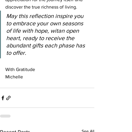
discover the true richness of living.
May this reflection inspire you 
to embrace your own seasons 
of life with hope, witan open 
heart, ready to receive the 
abundant gifts each phase has 
to offer.
With Gratitude
Michelle
See All