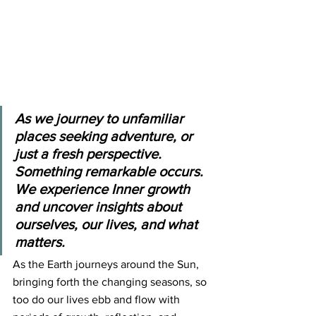
As we journey to unfamiliar 
places seeking adventure, or 
just a fresh perspective. 
Something remarkable occurs. 
We experience Inner growth 
and uncover insights about 
ourselves, our lives, and what 
matters.
As the Earth journeys around the Sun, 
bringing forth the changing seasons, so 
too do our lives ebb and flow with 