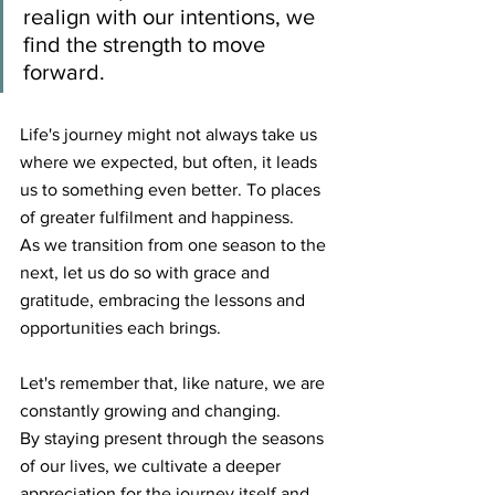
realign with our intentions, we 
find the strength to move 
forward.
Life's journey might not always take us 
where we expected, but often, it leads 
us to something even better. To places 
of greater fulfilment and happiness. 
As we transition from one season to the 
next, let us do so with grace and 
gratitude, embracing the lessons and 
opportunities each brings. 
Let's remember that, like nature, we are 
constantly growing and changing.
By staying present through the seasons 
of our lives, we cultivate a deeper 
appreciation for the journey itself and 