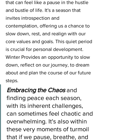
that can feel like a pause in the hustle 
and bustle of life. It's a season that 
invites introspection and 
contemplation, offering us a chance to 
slow down, rest, and realign with our 
core values and goals. This quiet period 
is crucial for personal development.
Winter Provides an opportunity to slow 
down, reflect on our journey, to dream 
about and plan the course of our future 
steps.
Embracing the Chaos
and 
finding peace each season, 
with its inherent challenges, 
can sometimes feel chaotic and 
overwhelming. It's also within 
these very moments of turmoil 
that if we pause, breathe, and 