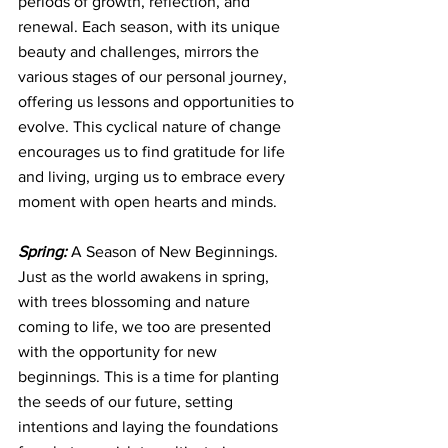
periods of growth, reflection, and 
renewal. Each season, with its unique 
beauty and challenges, mirrors the 
various stages of our personal journey, 
offering us lessons and opportunities to 
evolve. This cyclical nature of change 
encourages us to find gratitude for life 
and living, urging us to embrace every 
moment with open hearts and minds.
Spring:
 A Season of New Beginnings. 
Just as the world awakens in spring, 
with trees blossoming and nature 
coming to life, we too are presented 
with the opportunity for new 
beginnings. This is a time for planting 
the seeds of our future, setting 
intentions and laying the foundations 