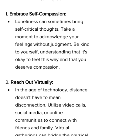
1. 
Embrace Self-Compassion:
Loneliness can sometimes bring 
self-critical thoughts. Take a 
moment to acknowledge your 
feelings without judgment. Be kind 
to yourself, understanding that it's 
okay to feel this way and that you 
deserve compassion.
2. 
Reach Out Virtually:
In the age of technology, distance 
doesn't have to mean 
disconnection. Utilize video calls, 
social media, or online 
communities to connect with 
friends and family. Virtual 
gatherings can bridge the physical 