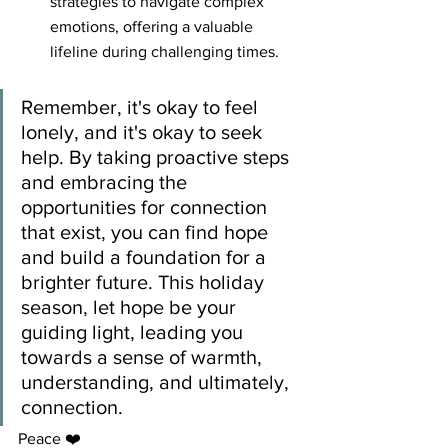
strategies to navigate complex 
emotions, offering a valuable 
lifeline during challenging times.
Remember, it's okay to feel 
lonely, and it's okay to seek 
help. By taking proactive steps 
and embracing the 
opportunities for connection 
that exist, you can find hope 
and build a foundation for a 
brighter future. This holiday 
season, let hope be your 
guiding light, leading you 
towards a sense of warmth, 
understanding, and ultimately, 
connection.
Peace ❤️