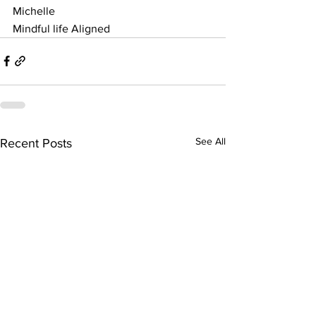
Michelle 
Mindful life Aligned 
See All
Recent Posts