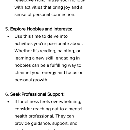
with activities that bring joy and a 
sense of personal connection.
5. 
Explore Hobbies and Interests:
Use this time to delve into 
activities you're passionate about. 
Whether it's reading, painting, or 
learning a new skill, engaging in 
hobbies can be a fulfilling way to 
channel your energy and focus on 
personal growth.
6. 
Seek Professional Support:
If loneliness feels overwhelming, 
consider reaching out to a mental 
health professional. They can 
provide guidance, support, and 