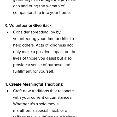
gap and bring the warmth of 
companionship into your home.
3. 
Volunteer or Give Back:
Consider spreading joy by 
volunteering your time or skills to 
help others. Acts of kindness not 
only make a positive impact on the 
lives of those you assist but also 
provide a sense of purpose and 
fulfillment for yourself.
4. 
Create Meaningful Traditions:
Craft new traditions that resonate 
with your current circumstances. 
Whether it's a solo movie 
marathon, a special meal, or a 
reflective walk, infuse your holiday 