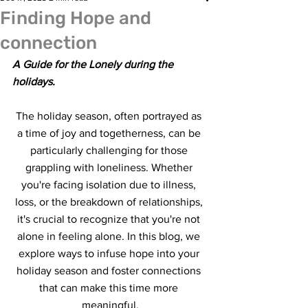
Finding Hope and
connection
A Guide for the Lonely during the 
holidays.
The holiday season, often portrayed as 
a time of joy and togetherness, can be 
particularly challenging for those 
grappling with loneliness. Whether 
you're facing isolation due to illness, 
loss, or the breakdown of relationships, 
it's crucial to recognize that you're not 
alone in feeling alone. In this blog, we 
explore ways to infuse hope into your 
holiday season and foster connections 
that can make this time more 
meaningful.