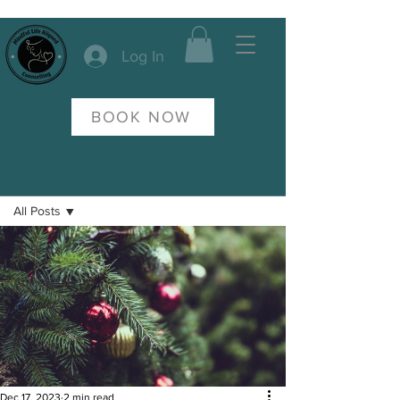
Log In
BOOK NOW
Post
All Posts
All Posts
Anxiety
Dec 17, 2023
2 min read