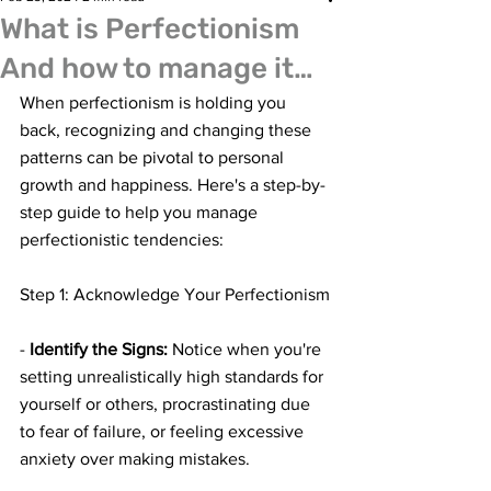
What is Perfectionism
And how to manage it…
When perfectionism is holding you 
back, recognizing and changing these 
patterns can be pivotal to personal 
growth and happiness. Here's a step-by-
step guide to help you manage 
perfectionistic tendencies:
Step 1: Acknowledge Your Perfectionism
- 
Identify the Signs:
 Notice when you're 
setting unrealistically high standards for 
yourself or others, procrastinating due 
to fear of failure, or feeling excessive 
anxiety over making mistakes.