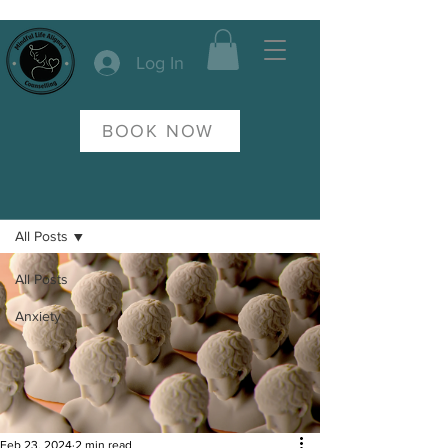
Log In
BOOK NOW
Post
All Posts
All Posts
Anxiety
Feb 23, 2024
2 min read