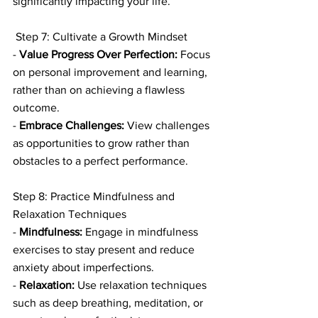
significantly impacting your life.
 Step 7: Cultivate a Growth Mindset
- 
Value Progress Over Perfection:
 Focus 
on personal improvement and learning, 
rather than on achieving a flawless 
outcome.
- 
Embrace Challenges:
 View challenges 
as opportunities to grow rather than 
obstacles to a perfect performance.
Step 8: Practice Mindfulness and 
Relaxation Techniques
- 
Mindfulness:
 Engage in mindfulness 
exercises to stay present and reduce 
anxiety about imperfections.
- 
Relaxation:
 Use relaxation techniques 
such as deep breathing, meditation, or 