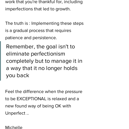
work that you're thankful for, including 
imperfections that led to growth.
The truth is : Implementing these steps 
is a gradual process that requires 
patience and persistence. 
Remember, the goal isn't to 
eliminate perfectionism 
completely but to manage it in 
a way that it no longer holds 
you back
Feel the difference when the pressure 
to be EXCEPTIONAL is relaxed and a 
new found way of being OK with 
Unperfect ..
Michelle 