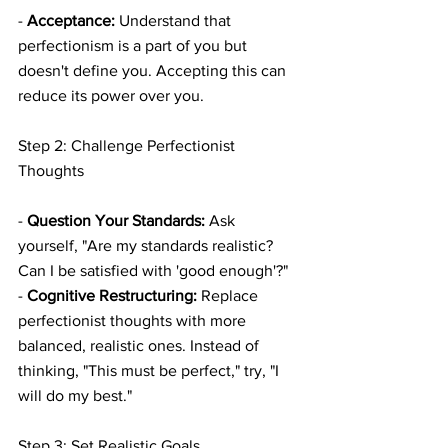
- 
Acceptance:
 Understand that 
perfectionism is a part of you but 
doesn't define you. Accepting this can 
reduce its power over you.
Step 2: Challenge Perfectionist 
Thoughts
- 
Question Your Standards:
 Ask 
yourself, "Are my standards realistic? 
Can I be satisfied with 'good enough'?"
- 
Cognitive Restructuring:
 Replace 
perfectionist thoughts with more 
balanced, realistic ones. Instead of 
thinking, "This must be perfect," try, "I 
will do my best."
Step 3: Set Realistic Goals