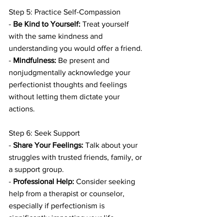
Step 5: Practice Self-Compassion
- 
Be Kind to Yourself:
 Treat yourself 
with the same kindness and 
understanding you would offer a friend.
- 
Mindfulness:
 Be present and 
nonjudgmentally acknowledge your 
perfectionist thoughts and feelings 
without letting them dictate your 
actions.
Step 6: Seek Support
- 
Share Your Feelings:
 Talk about your 
struggles with trusted friends, family, or 
a support group.
- 
Professional Help:
 Consider seeking 
help from a therapist or counselor, 
especially if perfectionism is 