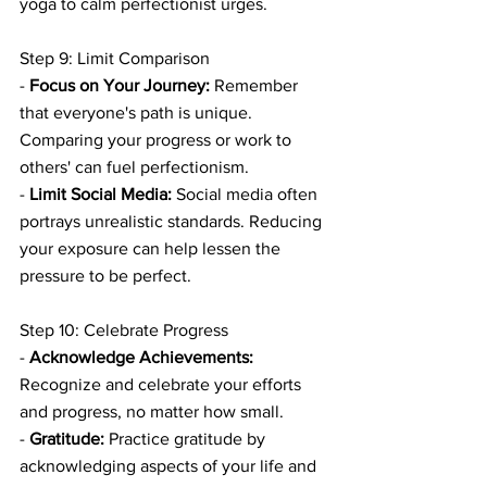
yoga to calm perfectionist urges.
Step 9: Limit Comparison
- 
Focus on Your Journey:
 Remember 
that everyone's path is unique. 
Comparing your progress or work to 
others' can fuel perfectionism.
- 
Limit Social Media:
 Social media often 
portrays unrealistic standards. Reducing 
your exposure can help lessen the 
pressure to be perfect.
Step 10: Celebrate Progress
- 
Acknowledge Achievements:
Recognize and celebrate your efforts 
and progress, no matter how small.
- 
Gratitude:
 Practice gratitude by 
acknowledging aspects of your life and 