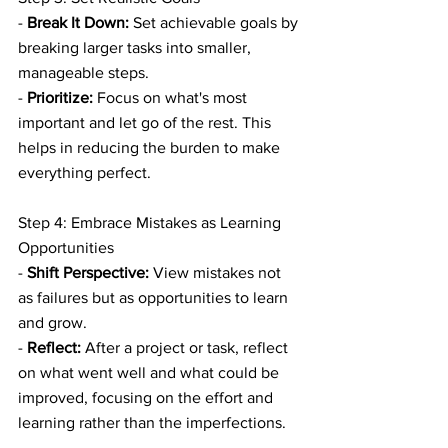
- 
Break It Down:
 Set achievable goals by 
breaking larger tasks into smaller, 
manageable steps.
- 
Prioritize:
 Focus on what's most 
important and let go of the rest. This 
helps in reducing the burden to make 
everything perfect.
Step 4: Embrace Mistakes as Learning 
Opportunities
- 
Shift Perspective:
 View mistakes not 
as failures but as opportunities to learn 
and grow.
- 
Reflect:
 After a project or task, reflect 
on what went well and what could be 
improved, focusing on the effort and 
learning rather than the imperfections.