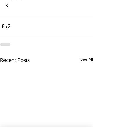
X
See All
Recent Posts