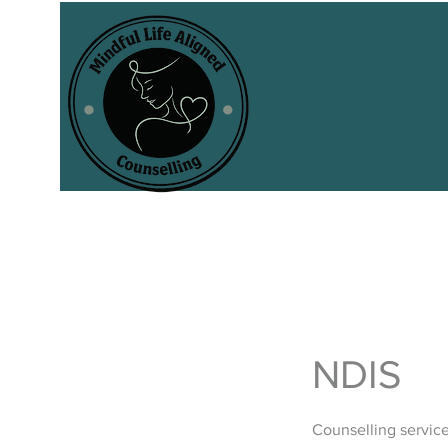
NDIS
Counselling servic