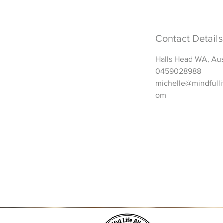
Contact Details
Halls Head WA, Aus
0459028988
michelle@mindfulli
om