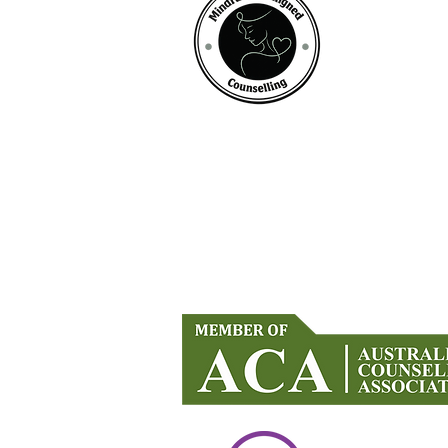
Mindful Life Aligned COUNS
Counselling in Mandurah & Onlin
Across Australia