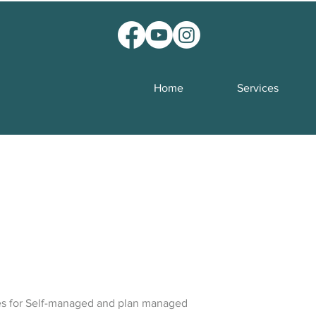
Home
Services
es for Self-managed and plan managed