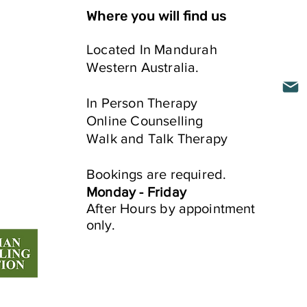
Where you will find us
Located In Mandurah
Western Australia.
ELLING
In Person​ Therapy
Online Counselling
Walk and Talk Therapy
e
Bookings are required.
Monday - Friday
After Hours by
appointment
only.