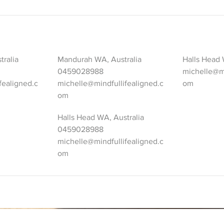
tralia
Mandurah WA, Australia
Halls Head 
0459028988
michelle@mi
fealigned.c
michelle@mindfullifealigned.c
om
om
Halls Head WA, Australia
0459028988
michelle@mindfullifealigned.c
om