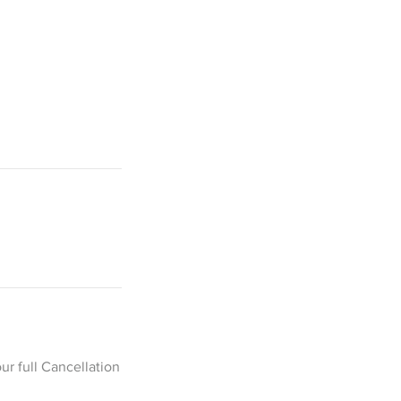
ur full Cancellation