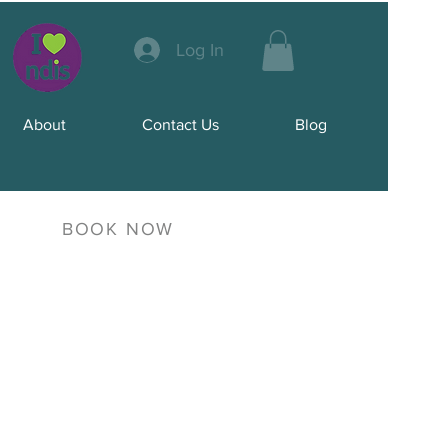
Log In
About
Contact Us
Blog
BOOK NOW