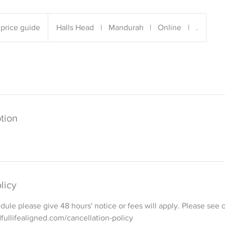
price guide
Halls Head
|
Mandurah
|
Online
|
.
tion
licy
dule please give 48 hours' notice or fees will apply. Please see o
fullifealigned.com/cancellation-policy