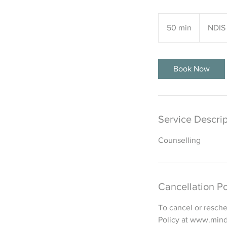
NDIS
price
50 min
5
NDIS 
guide
0
m
i
Book Now
n
Service Descrip
Counselling
Cancellation Po
To cancel or resche
Policy at www.mind