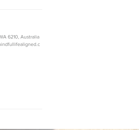
WA 6210, Australia
ndfullifealigned.c